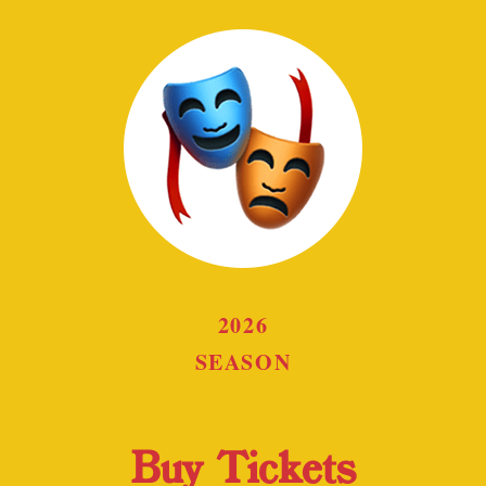
2026
SEASON
Buy Tickets