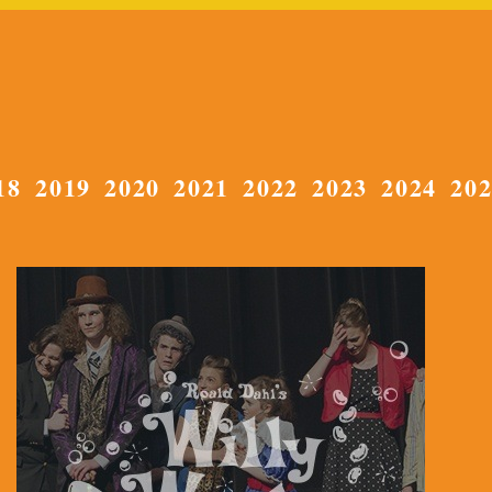
18
2019
2020
2021
2022
2023
2024
20