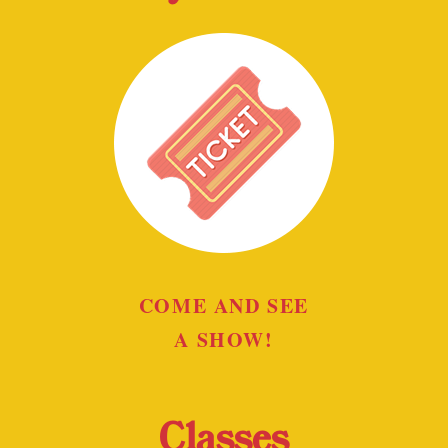
COME AND SEE
A SHOW!
Classes