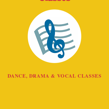
DANCE, DRAMA & VOCAL CLASSES