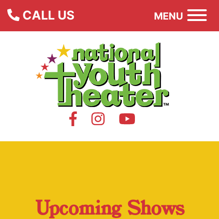
CALL US
MENU
Upcoming Shows