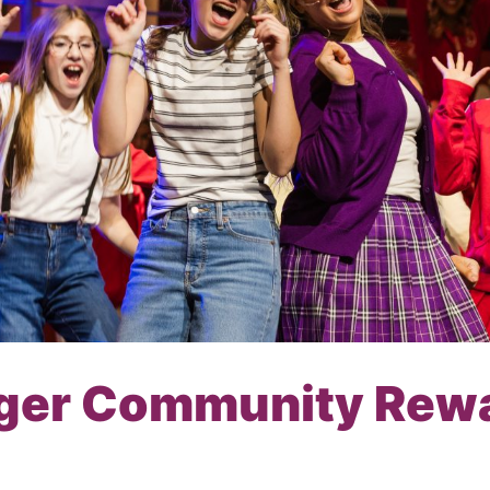
ger Community Rew