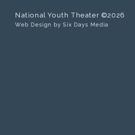
National Youth Theater ©2026
Web Design by Six Days Media