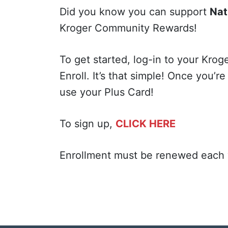
Did you know you can support
Nat
Kroger Community Rewards!
To get started, log-in to your Kro
Enroll. It’s that simple! Once you’r
use your Plus Card!
To sign up,
CLICK HERE
Enrollment must be renewed each y