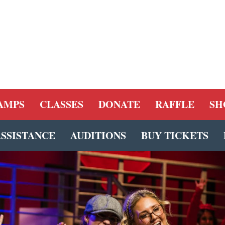
AMPS
CLASSES
DONATE
RAFFLE
SH
ASSISTANCE
AUDITIONS
BUY TICKETS