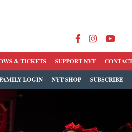
OWS & TICKETS
SUPPORT NYT
CONTACT
FAMILY LOGIN
NYT SHOP
SUBSCRIBE