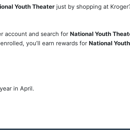
ional Youth Theater
just by shopping at Kroger?
ger account and search for
National Youth Theat
e enrolled, you’ll earn rewards for
National Yout
ear in April.