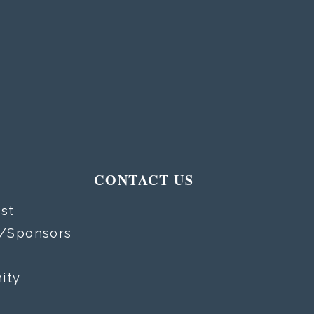
T
CONTACT US
st
s/Sponsors
ity