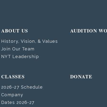
ABOUT US
AUDITION W
History, Vision, & Values
Join Our Team
NYT Leadership
CLASSES
DONATE
2026-27 Schedule
Company
Dates 2026-27