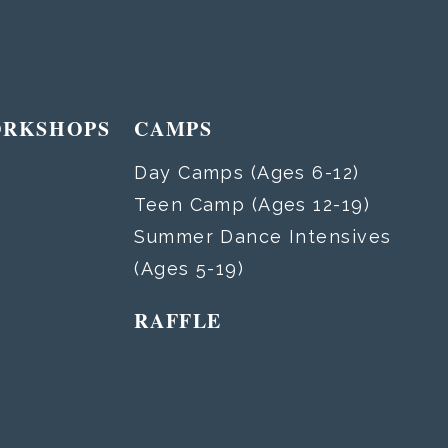
ORKSHOPS
CAMPS
Day Camps (Ages 6-12)
Teen Camp (Ages 12-19)
Summer Dance Intensives
(Ages 5-19)
RAFFLE