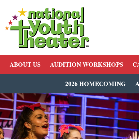
ABOUT US
AUDITION WORKSHOPS
C
2026 HOMECOMING