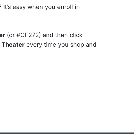
 It’s easy when you enroll in
er
(or #CF272) and then click
h Theater
every time you shop and