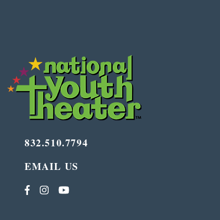
832.510.7794
EMAIL US