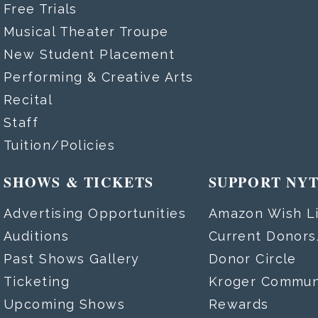
Free Trials
Musical Theater Troupe
New Student Placement
Performing & Creative Arts
Recital
Staff
Tuition/Policies
SHOWS & TICKETS
SUPPORT NY
Advertising Opportunities
Amazon Wish Li
Auditions
Current Donor
Past Shows Gallery
Donor Circle
Ticketing
Kroger Commun
Upcoming Shows
Rewards