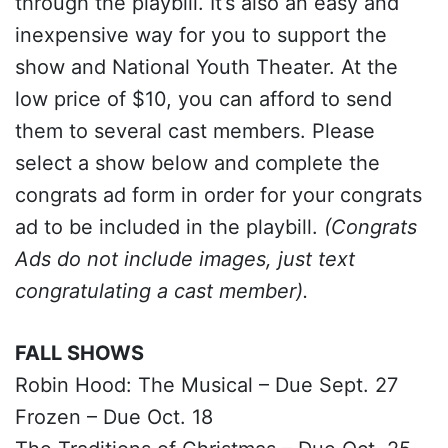
through the playbill. It’s also an easy and
inexpensive way for you to support the
show and National Youth Theater. At the
low price of $10, you can afford to send
them to several cast members. Please
select a show below and complete the
congrats ad form in order for your congrats
ad to be included in the playbill.
(Congrats
Ads do not include images, just text
congratulating a cast member).
FALL SHOWS
Robin Hood: The Musical – Due Sept. 27
Frozen – Due Oct. 18