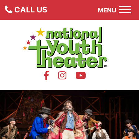
CALL US
MENU