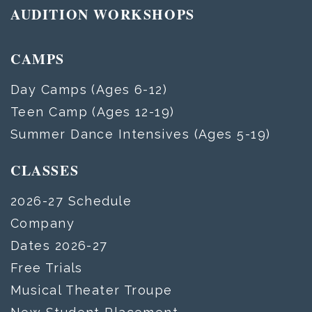
AUDITION WORKSHOPS
CAMPS
Day Camps (Ages 6-12)
Teen Camp (Ages 12-19)
Summer Dance Intensives (Ages 5-19)
CLASSES
2026-27 Schedule
Company
Dates 2026-27
Free Trials
Musical Theater Troupe