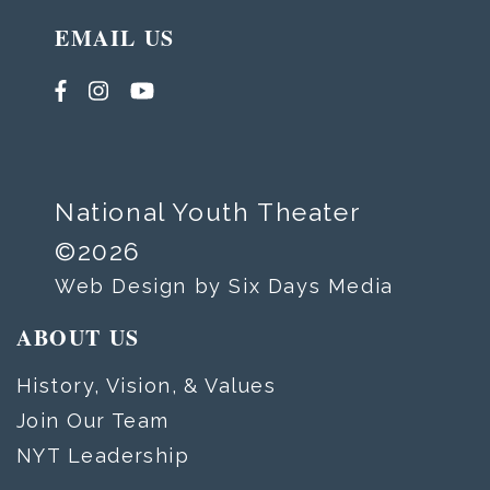
EMAIL US
National Youth Theater
©2026
Web Design by Six Days Media
ABOUT US
History, Vision, & Values
Join Our Team
NYT Leadership