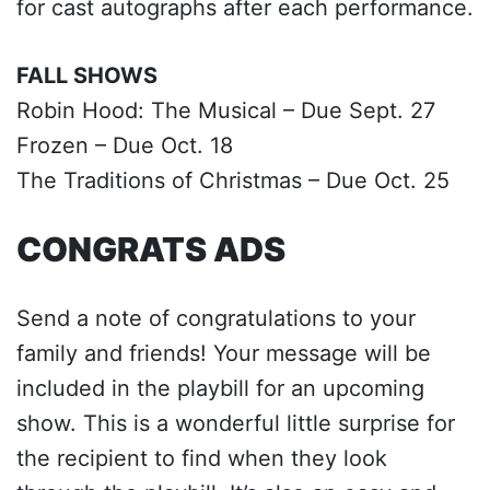
for cast autographs after each performance.
FALL SHOWS
Robin Hood: The Musical – Due Sept. 27
Frozen – Due Oct. 18
The Traditions of Christmas – Due Oct. 25
CONGRATS ADS
Send a note of congratulations to your
family and friends! Your message will be
included in the playbill for an upcoming
show. This is a wonderful little surprise for
the recipient to find when they look