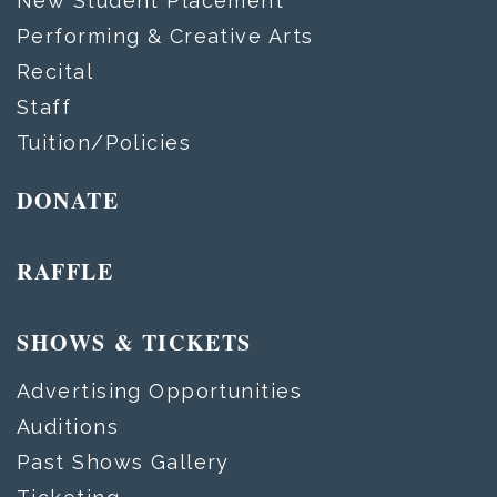
New Student Placement
Performing & Creative Arts
Recital
Staff
Tuition/Policies
DONATE
RAFFLE
SHOWS & TICKETS
Advertising Opportunities
Auditions
Past Shows Gallery