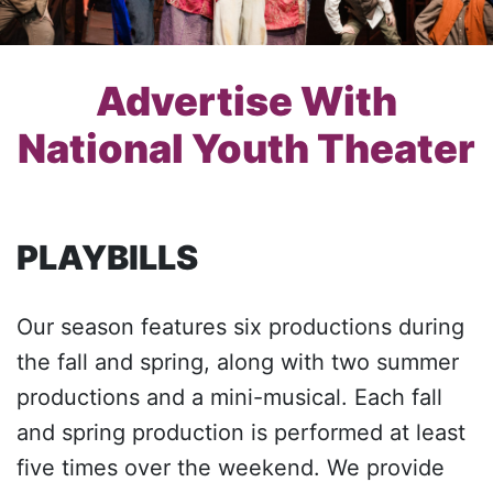
Advertise With
National Youth Theater
PLAYBILLS
Our season features six productions during
the fall and spring, along with two summer
productions and a mini-musical. Each fall
and spring production is performed at least
five times over the weekend. We provide