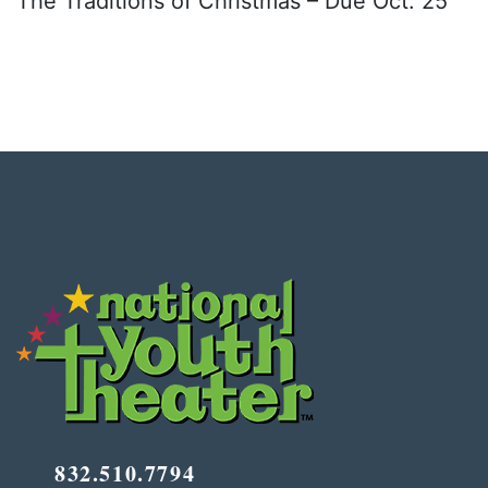
The Traditions of Christmas – Due Oct. 25
832.510.7794