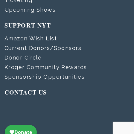
Ticketing
Upcoming Shows
SUPPORT NYT
Amazon Wish List
Current Donors/Sponsors
Donor Circle
Kroger Community Rewards
Sponsorship Opportunities
CONTACT US