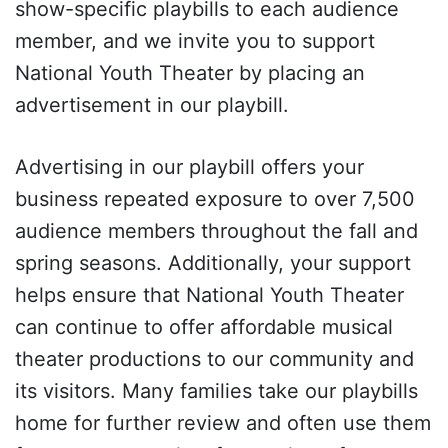
show-specific playbills to each audience
member, and we invite you to support
National Youth Theater by placing an
advertisement in our playbill.
Advertising in our playbill offers your
business repeated exposure to over 7,500
audience members throughout the fall and
spring seasons. Additionally, your support
helps ensure that National Youth Theater
can continue to offer affordable musical
theater productions to our community and
its visitors. Many families take our playbills
home for further review and often use them