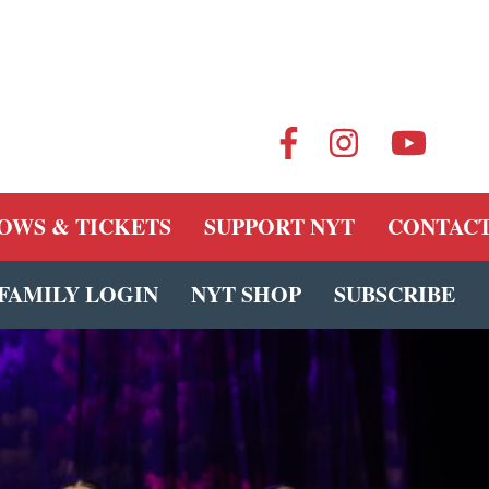
OWS & TICKETS
SUPPORT NYT
CONTACT
FAMILY LOGIN
NYT SHOP
SUBSCRIBE