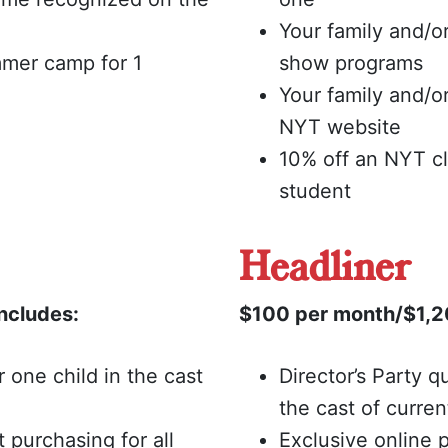
Your family and/o
mmer camp for 1
show programs
Your family and/
NYT website
10% off an NYT c
student
Headliner
ncludes:
$100 per month/$1,20
or one child in the cast
Director’s Party qu
the cast of curre
t purchasing for all
Exclusive online p