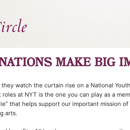
NATIONS MAKE BIG I
 they watch the curtain rise on a National Yout
t roles at NYT is the one you can play as a me
cle” that helps support our important mission of
g arts.