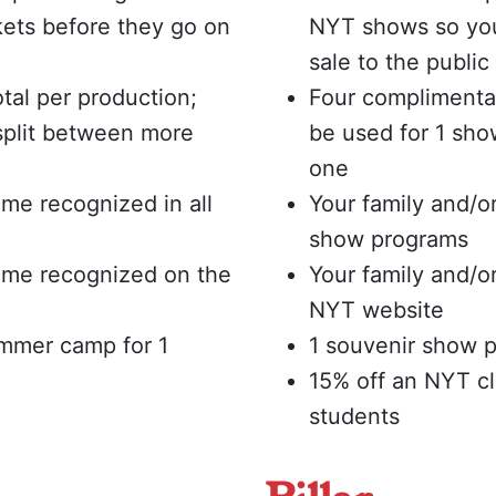
ets before they go on
NYT shows so you
sale to the public
tal per production;
Four complimentar
split between more
be used for 1 sho
one
me recognized in all
Your family and/o
show programs
ame recognized on the
Your family and/
NYT website
ummer camp for 1
1 souvenir show p
15% off an NYT c
students