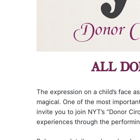
ALL DO
The expression on a child’s face as
magical. One of the most importan
invite you to join NYT’s “Donor Cir
experiences through the performin