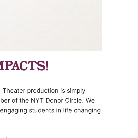
MPACTS!
h Theater production is simply
mber of the NYT Donor Circle. We
 engaging students in life changing