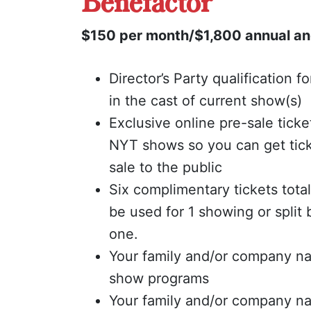
Benefactor
$150 per month/$1,800 annual an
Director’s Party qualification f
in the cast of current show(s)
Exclusive online pre-sale ticke
NYT shows so you can get tick
sale to the public
Six complimentary tickets tota
be used for 1 showing or spli
one.
Your family and/or company na
show programs
Your family and/or company n