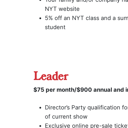
NYT website
5% off an NYT class and a su
student
Leader
$75 per month/$900 annual and i
Director’s Party qualification f
of current show
Exclusive online pre-sale ticke