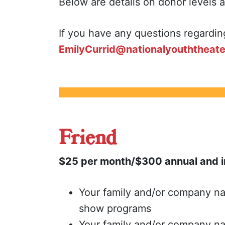
Below are details on donor levels 
If you have any questions regardin
EmilyCurrid@nationalyouththeate
Friend
$25 per month/$300 annual and i
Your family and/or company na
show programs
Your family and/or company n