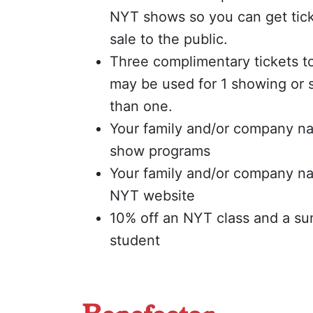
NYT shows so you can get tick
sale to the public.
Three complimentary tickets to
may be used for 1 showing or 
than one.
Your family and/or company na
show programs
Your family and/or company n
NYT website
10% off an NYT class and a s
student