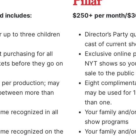
Pillar
d includes:
$250+ per month/$30
or up to three children
Director’s Party qu
cast of current s
t purchasing for all
Exclusive online p
ets before they go on
NYT shows so you
sale to the public
l per production; may
Eight complimenta
t between more than
may be used for 1
than one.
me recognized in all
Your family and/o
show programs
ame recognized on the
Your family and/