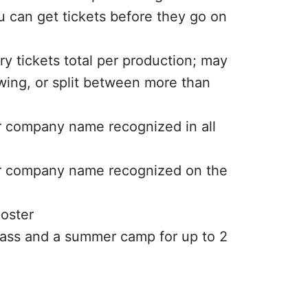
 can get tickets before they go on
y tickets total per production; may
wing, or split between more than
r company name recognized in all
or company name recognized on the
oster
lass and a summer camp for up to 2