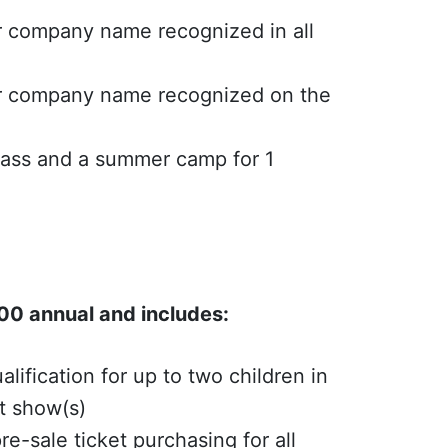
r company name recognized in all
or company name recognized on the
lass and a summer camp for 1
0 annual and includes:
alification for up to two children in
nt show(s)
re-sale ticket purchasing for all