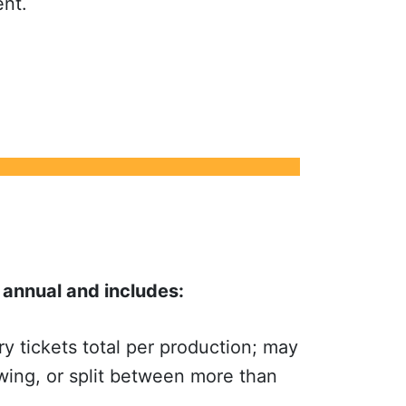
ent.
annual and includes:
 tickets total per production; may
wing, or split between more than