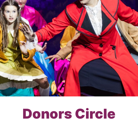
Donors Circle