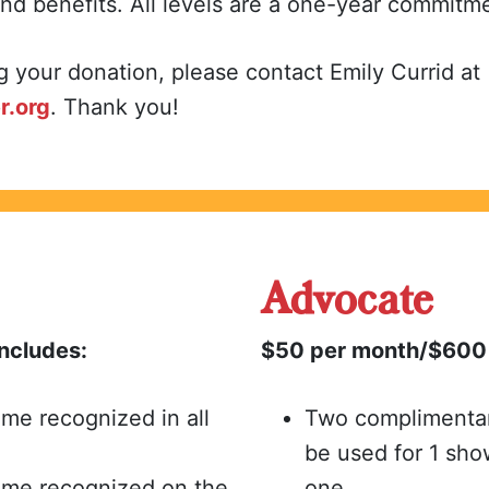
and benefits. All levels are a one-year commitm
g your donation, please contact Emily Currid at
r.org
. Thank you!
Advocate
ncludes:
$50 per month/$600 
me recognized in all
Two complimentary
be used for 1 sho
ame recognized on the
one