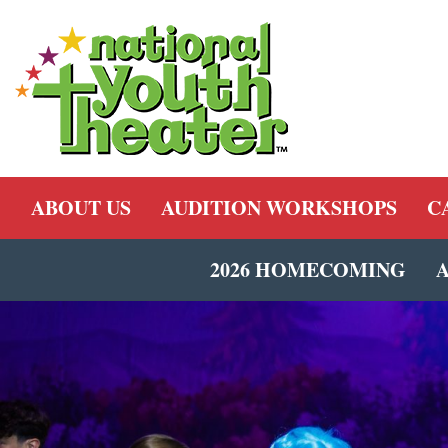
ABOUT US
AUDITION WORKSHOPS
C
2026 HOMECOMING