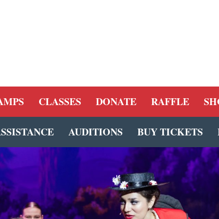
AMPS
CLASSES
DONATE
RAFFLE
SH
ASSISTANCE
AUDITIONS
BUY TICKETS