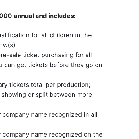
00 annual and includes:
alification for all children in the
how(s)
re-sale ticket purchasing for all
 can get tickets before they go on
ry tickets total per production;
 showing or split between more
r company name recognized in all
or company name recognized on the