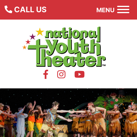
CALL US
MENU