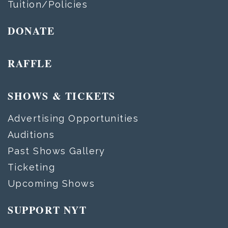
Tuition/Policies
DONATE
RAFFLE
SHOWS & TICKETS
Advertising Opportunities
Auditions
Past Shows Gallery
Ticketing
Upcoming Shows
SUPPORT NYT