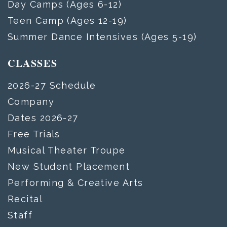
Day Camps (Ages 6-12)
Teen Camp (Ages 12-19)
Summer Dance Intensives (Ages 5-19)
CLASSES
2026-27 Schedule
Company
Dates 2026-27
Free Trials
Musical Theater Troupe
New Student Placement
Performing & Creative Arts
Recital
Staff