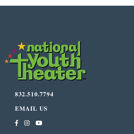
832.510.7794
EMAIL US