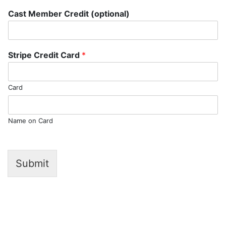
Cast Member Credit (optional)
Stripe Credit Card
*
Card
Name on Card
Submit