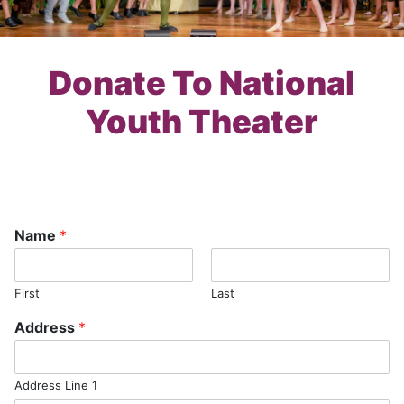
Donate To National
Youth Theater
Name
*
First
Last
Address
*
Address Line 1