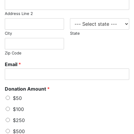
Address Line 2
City
State
Zip Code
Email
*
Donation Amount
*
$50
$100
$250
$500