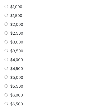
$1,000
$1,500
$2,000
$2,500
$3,000
$3,500
$4,000
$4,500
$5,000
$5,500
$6,000
$6,500