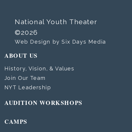
National Youth Theater
©2026
Web Design by Six Days Media
ABOUT US
History, Vision, & Values
Join Our Team
NYT Leadership
AUDITION WORKSHOPS
CAMPS