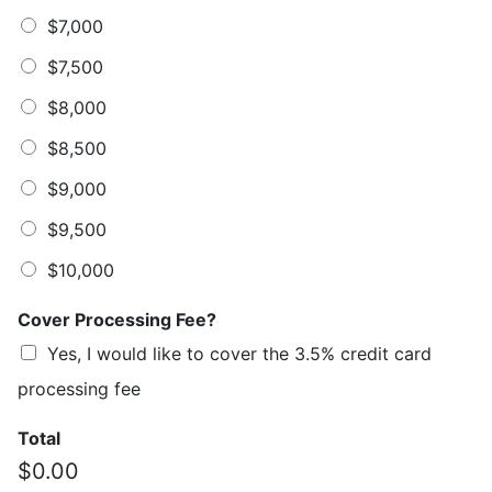
$7,000
$7,500
$8,000
$8,500
$9,000
$9,500
$10,000
Cover Processing Fee?
Yes, I would like to cover the 3.5% credit card
processing fee
Total
$0.00