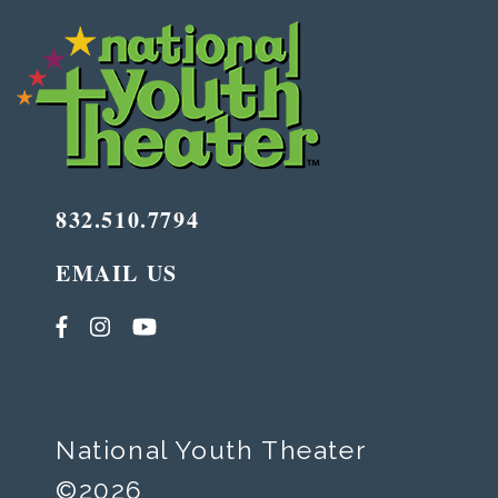
832.510.7794
EMAIL US
National Youth Theater
©2026