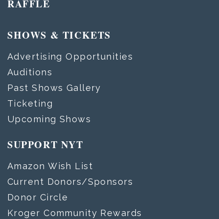
RAFFLE
SHOWS & TICKETS
Advertising Opportunities
Auditions
Past Shows Gallery
Ticketing
Upcoming Shows
SUPPORT NYT
Amazon Wish List
Current Donors/Sponsors
Donor Circle
Kroger Community Rewards