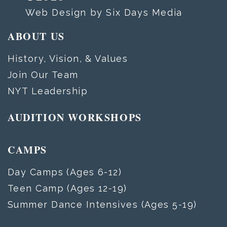
Web Design by Six Days Media
ABOUT US
History, Vision, & Values
Join Our Team
NYT Leadership
AUDITION WORKSHOPS
CAMPS
Day Camps (Ages 6-12)
Teen Camp (Ages 12-19)
Summer Dance Intensives (Ages 5-19)