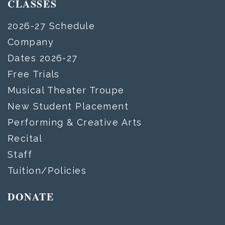
CLASSES
2026-27 Schedule
Company
Dates 2026-27
Free Trials
Musical Theater Troupe
New Student Placement
Performing & Creative Arts
Recital
Staff
Tuition/Policies
DONATE