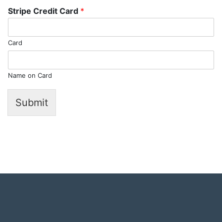
Stripe Credit Card
*
Card
Name on Card
Submit