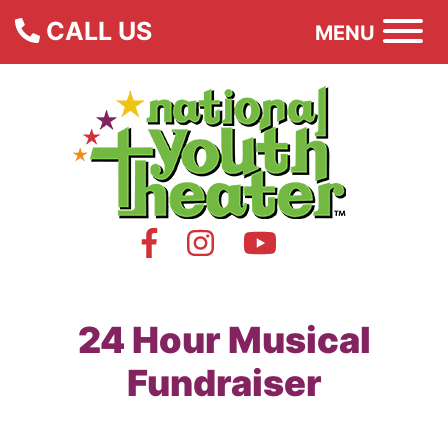
CALL US
MENU
24 Hour Musical
Fundraiser