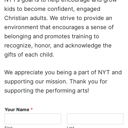
kids to become confident, engaged
Christian adults. We strive to provide an
environment that encourages a sense of
belonging and promotes training to
recognize, honor, and acknowledge the
gifts of each child.
We appreciate you being a part of NYT and
supporting our mission. Thank you for
supporting the performing arts!
Your Name
*
First
Last