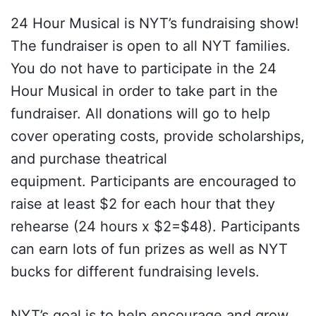
24 Hour Musical is NYT’s fundraising show!
The fundraiser is open to all NYT families.
You do not have to participate in the 24
Hour Musical in order to take part in the
fundraiser. All donations will go to help
cover operating costs, provide scholarships,
and purchase theatrical
equipment. Participants are encouraged to
raise at least $2 for each hour that they
rehearse (24 hours x $2=$48). Participants
can earn lots of fun prizes as well as NYT
bucks for different fundraising levels.
NYT’s goal is to help encourage and grow