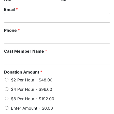
Email
*
Phone
*
Cast Member Name
*
Donation Amount
*
$2 Per Hour -
$48.00
$4 Per Hour -
$96.00
$8 Per Hour -
$192.00
Enter Amount -
$0.00