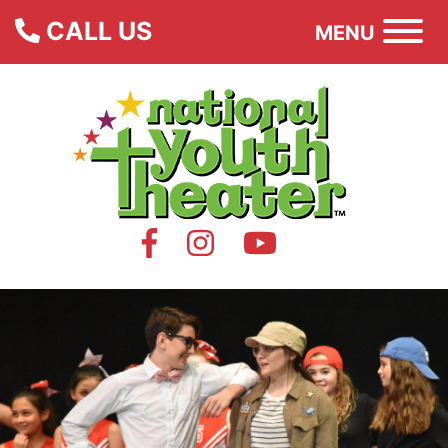
CALL US
MENU