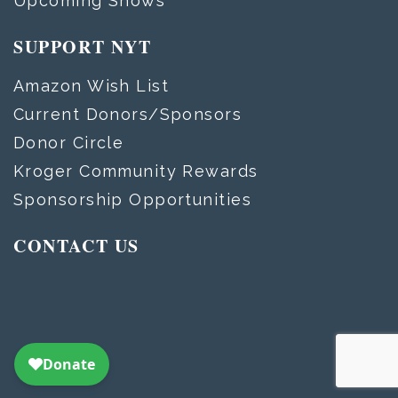
Upcoming Shows
SUPPORT NYT
Amazon Wish List
Current Donors/Sponsors
Donor Circle
Kroger Community Rewards
Sponsorship Opportunities
CONTACT US