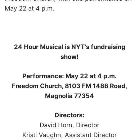
May 22 at 4 p.m.
24 Hour Musical is NYT’s fundraising
show!
Performance: May 22 at 4 p.m.
Freedom Church, 8103 FM 1488 Road,
Magnolia 77354
Directors:
David Horn, Director
Kristi Vaughn, Assistant Director