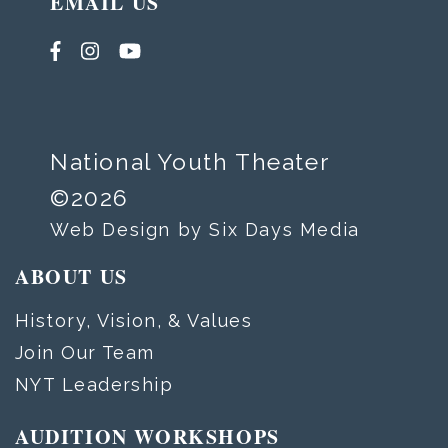
EMAIL US
National Youth Theater
©2026
Web Design by Six Days Media
ABOUT US
History, Vision, & Values
Join Our Team
NYT Leadership
AUDITION WORKSHOPS