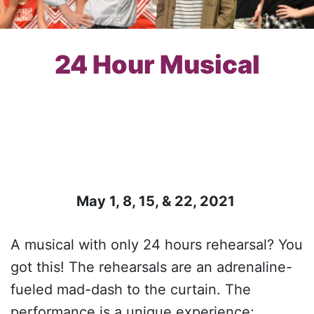
24 Hour Musical
May 1, 8, 15, & 22, 2021
A musical with only 24 hours rehearsal? You
got this! The rehearsals are an adrenaline-
fueled mad-dash to the curtain. The
performance is a unique experience;