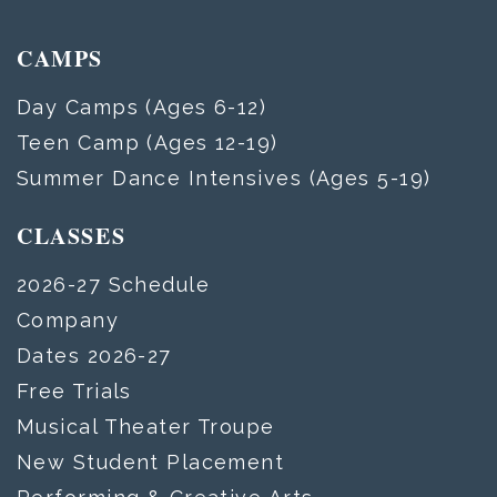
CAMPS
Day Camps (Ages 6-12)
Teen Camp (Ages 12-19)
Summer Dance Intensives (Ages 5-19)
CLASSES
2026-27 Schedule
Company
Dates 2026-27
Free Trials
Musical Theater Troupe
New Student Placement