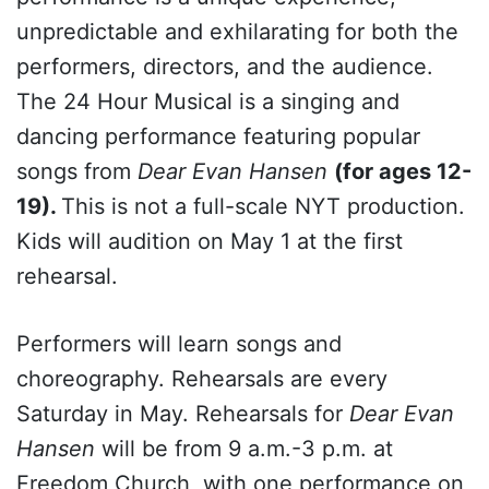
unpredictable and exhilarating for both the
performers, directors, and the audience.
The 24 Hour Musical is a singing and
dancing performance featuring popular
songs from
Dear Evan Hansen
(for ages 12-
19).
This is not a full-scale NYT production.
Kids will audition on May 1 at the first
rehearsal.
Performers will learn songs and
choreography. Rehearsals are every
Saturday in May. Rehearsals for
Dear Evan
Hansen
will be from 9 a.m.-3 p.m. at
Freedom Church, with one performance on