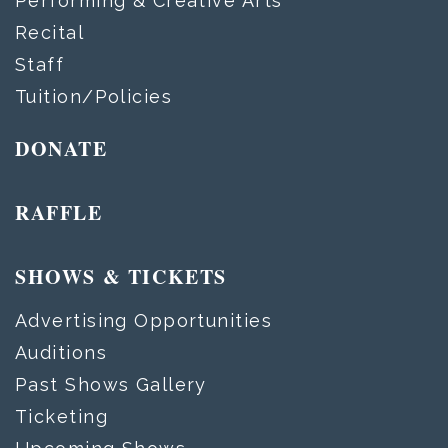
Performing & Creative Arts
Recital
Staff
Tuition/Policies
DONATE
RAFFLE
SHOWS & TICKETS
Advertising Opportunities
Auditions
Past Shows Gallery
Ticketing