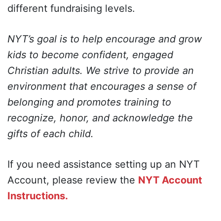
different fundraising levels.
NYT’s goal is to help encourage and grow
kids to become confident, engaged
Christian adults. We strive to provide an
environment that encourages a sense of
belonging and promotes training to
recognize, honor, and acknowledge the
gifts of each child.
If you need assistance setting up an NYT
Account, please review the
NYT Account
Instructions.