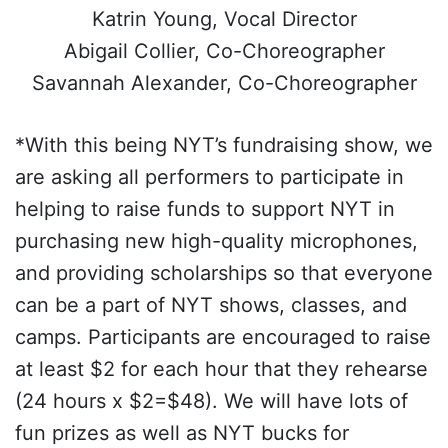
Katrin Young, Vocal Director
Abigail Collier, Co-Choreographer
Savannah Alexander, Co-Choreographer
*With this being NYT’s fundraising show, we
are asking all performers to participate in
helping to raise funds to support NYT in
purchasing new high-quality microphones,
and providing scholarships so that everyone
can be a part of NYT shows, classes, and
camps. Participants are encouraged to raise
at least $2 for each hour that they rehearse
(24 hours x $2=$48). We will have lots of
fun prizes as well as NYT bucks for