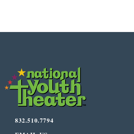
832.510.7794