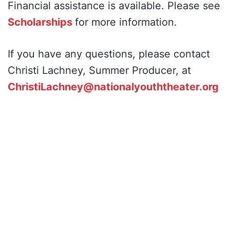
Financial assistance is available. Please see
Scholarships
for more information.
If you have any questions, please contact
Christi Lachney, Summer Producer, at
ChristiLachney@nationalyouththeater.org