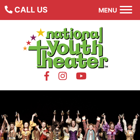
CALL US
MENU