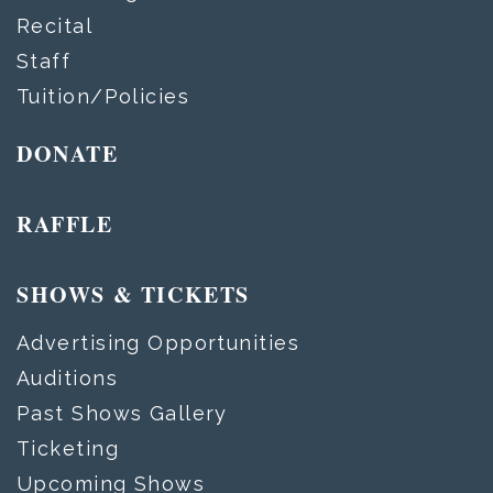
Recital
Staff
Tuition/Policies
DONATE
RAFFLE
SHOWS & TICKETS
Advertising Opportunities
Auditions
Past Shows Gallery
Ticketing
Upcoming Shows