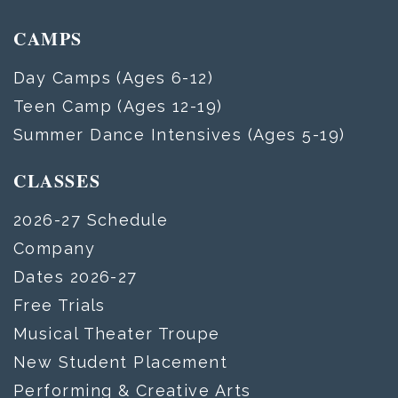
CAMPS
Day Camps (Ages 6-12)
Teen Camp (Ages 12-19)
Summer Dance Intensives (Ages 5-19)
CLASSES
2026-27 Schedule
Company
Dates 2026-27
Free Trials
Musical Theater Troupe
New Student Placement
Performing & Creative Arts