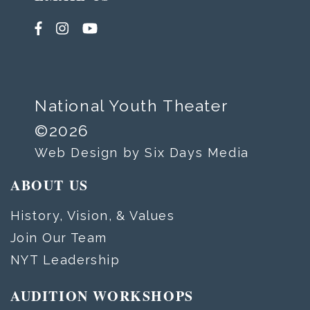
National Youth Theater
©2026
Web Design by Six Days Media
ABOUT US
History, Vision, & Values
Join Our Team
NYT Leadership
AUDITION WORKSHOPS