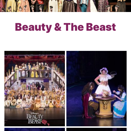
Beauty & The Beast