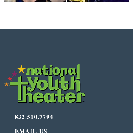
832.510.7794
EMAIL US