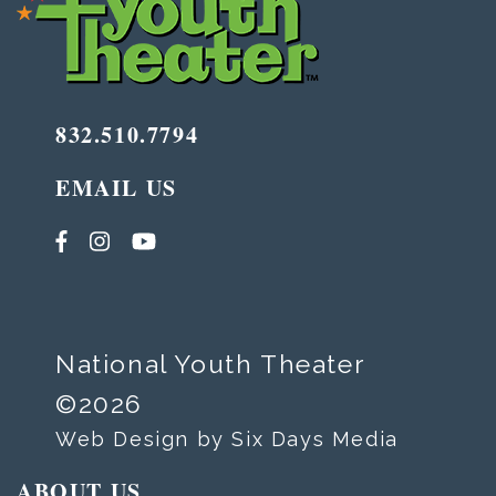
832.510.7794
EMAIL US
National Youth Theater
©2026
Web Design by Six Days Media
ABOUT US