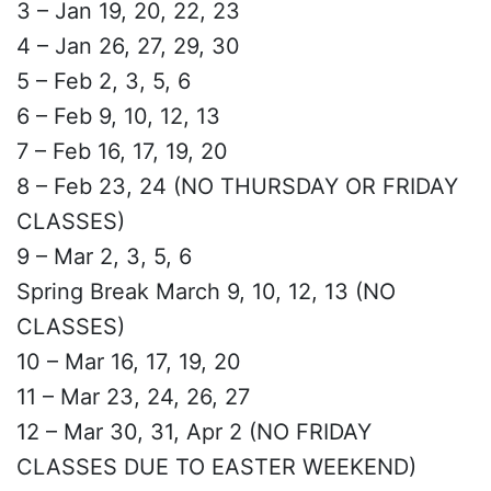
3 – Jan 19, 20, 22, 23
4 – Jan 26, 27, 29, 30
5 – Feb 2, 3, 5, 6
6 – Feb 9, 10, 12, 13
7 – Feb 16, 17, 19, 20
8 – Feb 23, 24 (NO THURSDAY OR FRIDAY
CLASSES)
9 – Mar 2, 3, 5, 6
Spring Break March 9, 10, 12, 13 (NO
CLASSES)
10 – Mar 16, 17, 19, 20
11 – Mar 23, 24, 26, 27
12 – Mar 30, 31, Apr 2 (NO FRIDAY
CLASSES DUE TO EASTER WEEKEND)