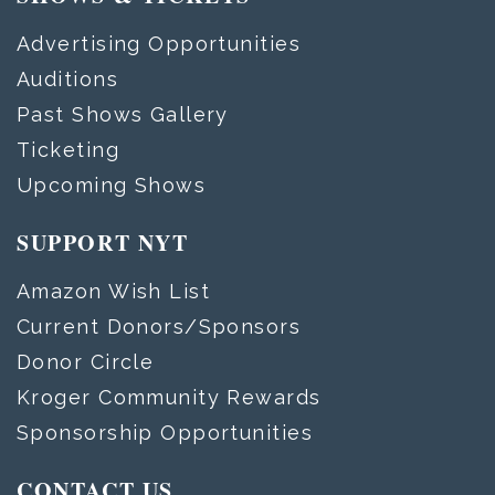
Advertising Opportunities
Auditions
Past Shows Gallery
Ticketing
Upcoming Shows
SUPPORT NYT
Amazon Wish List
Current Donors/Sponsors
Donor Circle
Kroger Community Rewards
Sponsorship Opportunities
CONTACT US