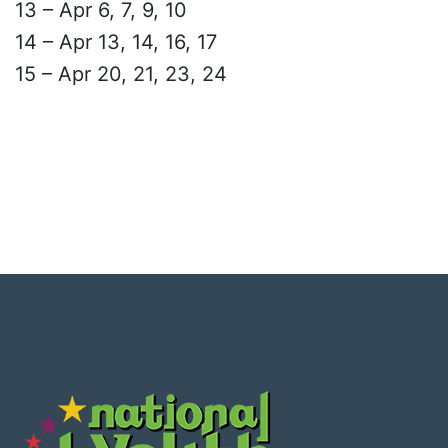
13 – Apr 6, 7, 9, 10
14 – Apr 13, 14, 16, 17
15 – Apr 20, 21, 23, 24