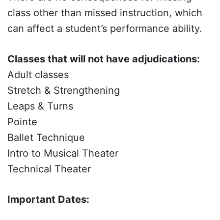
class other than missed instruction, which
can affect a student’s performance ability.
Classes that will not have adjudications:
Adult classes
Stretch & Strengthening
Leaps & Turns
Pointe
Ballet Technique
Intro to Musical Theater
Technical Theater
Important Dates: