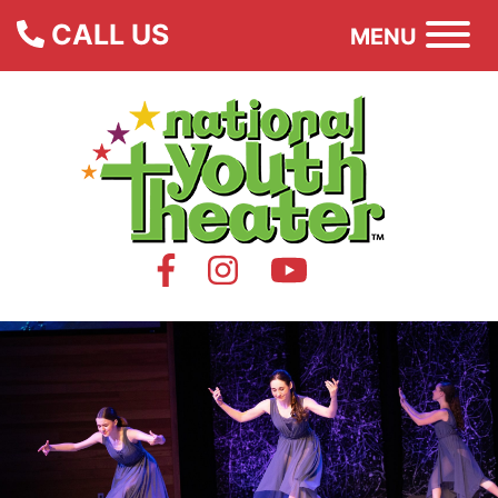
CALL US
MENU