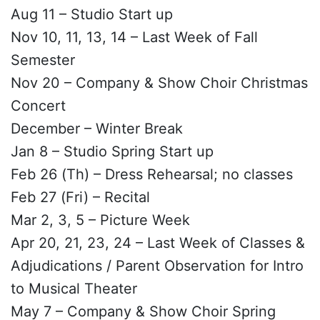
Aug 11 – Studio Start up
Nov 10, 11, 13, 14 – Last Week of Fall
Semester
Nov 20 – Company & Show Choir Christmas
Concert
December – Winter Break
Jan 8 – Studio Spring Start up
Feb 26 (Th) – Dress Rehearsal; no classes
Feb 27 (Fri) – Recital
Mar 2, 3, 5 – Picture Week
Apr 20, 21, 23, 24 – Last Week of Classes &
Adjudications / Parent Observation for Intro
to Musical Theater
May 7 – Company & Show Choir Spring