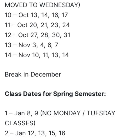
MOVED TO WEDNESDAY)
10 – Oct 13, 14, 16, 17
11 – Oct 20, 21, 23, 24
12 – Oct 27, 28, 30, 31
13 – Nov 3, 4, 6, 7
14 – Nov 10, 11, 13, 14
Break in December
Class Dates for Spring Semester:
1 – Jan 8, 9 (NO MONDAY / TUESDAY
CLASSES)
2 – Jan 12, 13, 15, 16