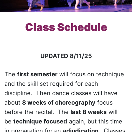
Class Schedule
UPDATED 8/11/25
The
first semester
will focus on technique
and the skill set required for each
discipline. Then dance classes will have
about
8 weeks of choreography
focus
before the recital. The
last 8 weeks
will
be
technique focused
again, but this time
in preparation for an
adjudication
. Classes