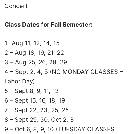
Concert
Class Dates for Fall Semester:
1- Aug 11, 12, 14, 15
2 – Aug 18, 19, 21, 22
3 – Aug 25, 26, 28, 29
4 – Sept 2, 4, 5 (NO MONDAY CLASSES –
Labor Day)
5 – Sept 8, 9, 11, 12
6 – Sept 15, 16, 18, 19
7 – Sept 22, 23, 25, 26
8 – Sept 29, 30, Oct 2, 3
9 – Oct 6, 8, 9, 10 (TUESDAY CLASSES