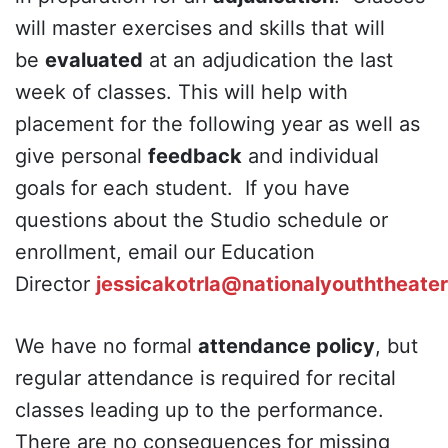
will master exercises and skills that will
be
evaluated
at an adjudication the last
week of classes. This will help with
placement for the following year as well as
give personal
feedback
and individual
goals for each student. If you have
questions about the Studio schedule or
enrollment, email our Education
Director
jessicakotrla@nationalyouththeater
We have no formal
attendance policy
, but
regular attendance is required for recital
classes leading up to the performance.
There are no consequences for missing