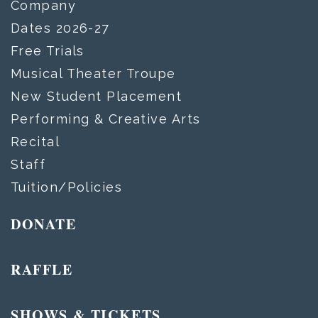
Company
Dates 2026-27
Free Trials
Musical Theater Troupe
New Student Placement
Performing & Creative Arts
Recital
Staff
Tuition/Policies
DONATE
RAFFLE
SHOWS & TICKETS