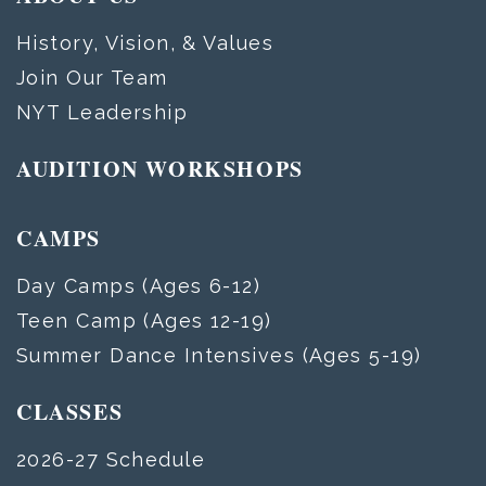
History, Vision, & Values
Join Our Team
NYT Leadership
AUDITION WORKSHOPS
CAMPS
Day Camps (Ages 6-12)
Teen Camp (Ages 12-19)
Summer Dance Intensives (Ages 5-19)
CLASSES
2026-27 Schedule