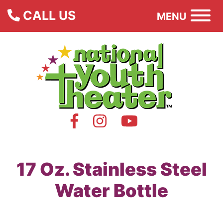
CALL US
MENU
17 Oz. Stainless Steel
Water Bottle