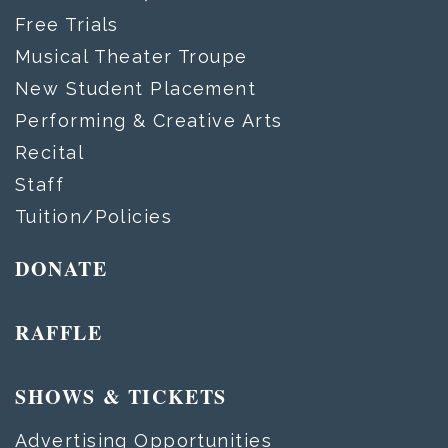
Free Trials
Musical Theater Troupe
New Student Placement
Performing & Creative Arts
Recital
Staff
Tuition/Policies
DONATE
RAFFLE
SHOWS & TICKETS
Advertising Opportunities