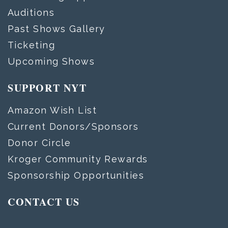
Auditions
Past Shows Gallery
Ticketing
Upcoming Shows
SUPPORT NYT
Amazon Wish List
Current Donors/Sponsors
Donor Circle
Kroger Community Rewards
Sponsorship Opportunities
CONTACT US