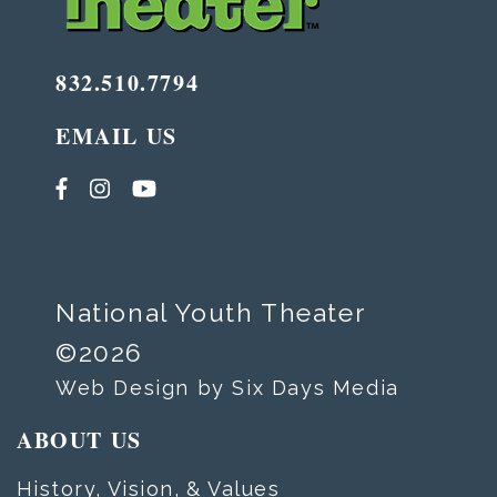
832.510.7794
EMAIL US
National Youth Theater
©2026
Web Design by Six Days Media
ABOUT US
History, Vision, & Values