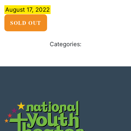
August 17, 2022
SOLD OUT
Categories: