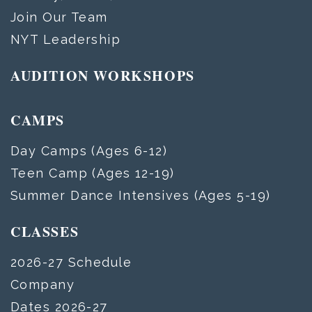
Join Our Team
NYT Leadership
AUDITION WORKSHOPS
CAMPS
Day Camps (Ages 6-12)
Teen Camp (Ages 12-19)
Summer Dance Intensives (Ages 5-19)
CLASSES
2026-27 Schedule
Company
Dates 2026-27