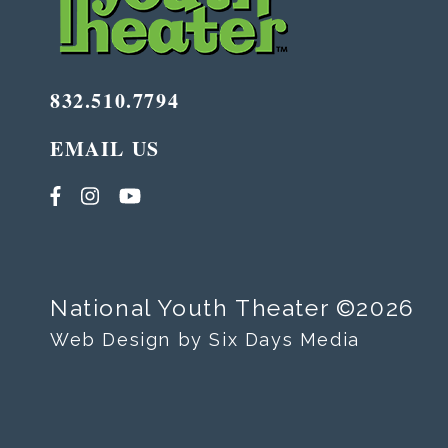
832.510.7794
EMAIL US
National Youth Theater ©2026
Web Design by Six Days Media