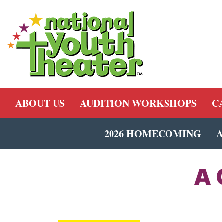
ABOUT US
AUDITION WORKSHOPS
C
2026 HOMECOMING
A 