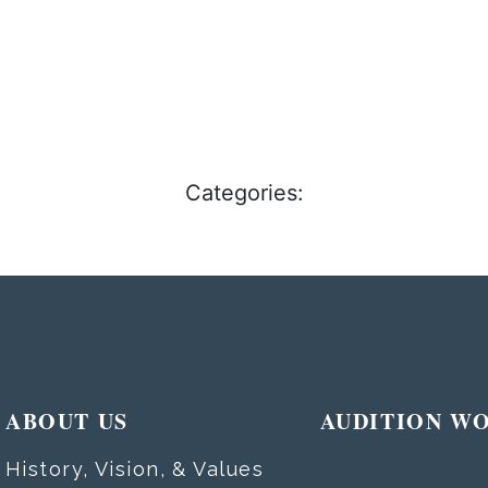
Categories:
ABOUT US
AUDITION W
History, Vision, & Values