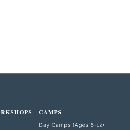
ORKSHOPS
CAMPS
Day Camps (Ages 6-12)