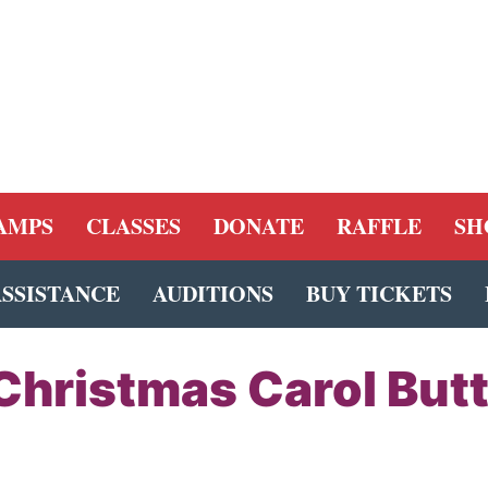
AMPS
CLASSES
DONATE
RAFFLE
SH
ASSISTANCE
AUDITIONS
BUY TICKETS
Christmas Carol But