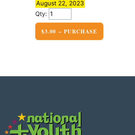
August 22, 2023
$3.00 – PURCHASE