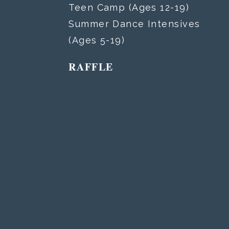
Teen Camp (Ages 12-19)
Summer Dance Intensives
(Ages 5-19)
RAFFLE