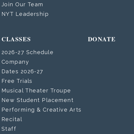
Join Our Team
NYT Leadership
CLASSES
DONATE
2026-27 Schedule
Company
Dates 2026-27
Free Trials
Musical Theater Troupe
New Student Placement
Performing & Creative Arts
Recital
Staff