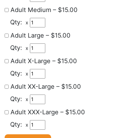
Adult Medium
–
$15.00
x
Adult Large
–
$15.00
x
Adult X-Large
–
$15.00
x
Adult XX-Large
–
$15.00
x
Adult XXX-Large
–
$15.00
x