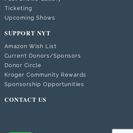
Ticketing
Upcoming Shows
SUPPORT NYT
Amazon Wish List
Current Donors/Sponsors
Donor Circle
Kroger Community Rewards
Sponsorship Opportunities
CONTACT US