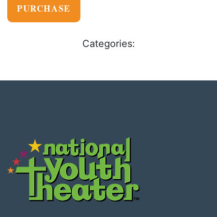
PURCHASE
Categories: