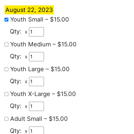
August 22, 2023
Youth Small
–
$15.00
x
Youth Medium
–
$15.00
x
Youth Large
–
$15.00
x
Youth X-Large
–
$15.00
x
Adult Small
–
$15.00
x