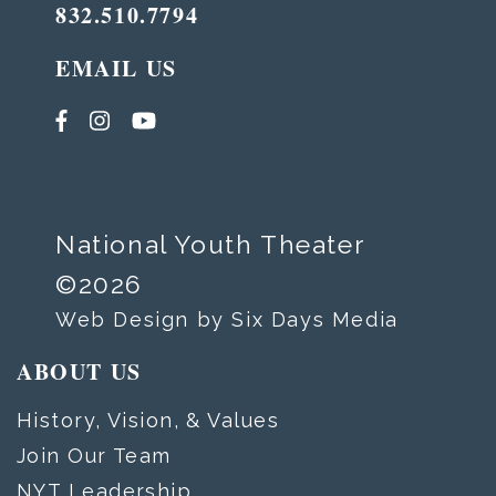
832.510.7794
EMAIL US
National Youth Theater
©2026
Web Design by Six Days Media
ABOUT US
History, Vision, & Values
Join Our Team
NYT Leadership