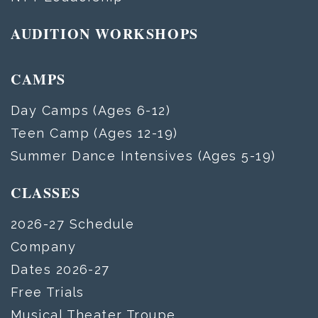
AUDITION WORKSHOPS
CAMPS
Day Camps (Ages 6-12)
Teen Camp (Ages 12-19)
Summer Dance Intensives (Ages 5-19)
CLASSES
2026-27 Schedule
Company
Dates 2026-27
Free Trials
Musical Theater Troupe