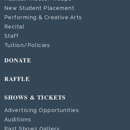
New Student Placement
Performing & Creative Arts
Recital
Staff
Tuition/Policies
DONATE
RAFFLE
SHOWS & TICKETS
Advertising Opportunities
Auditions
Past Shows Gallery