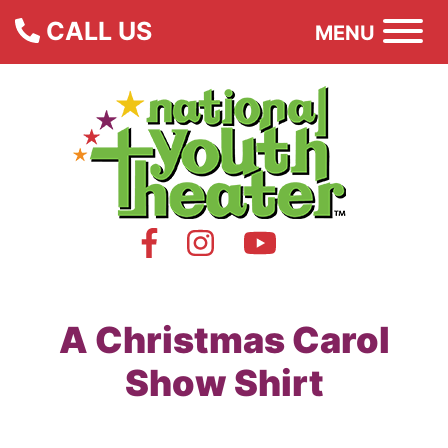
CALL US
MENU
A Christmas Carol
Show Shirt