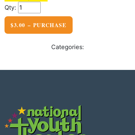
$3.00 – PURCHASE
Categories: