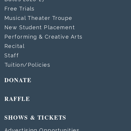
Free Trials
Musical Theater Troupe
New Student Placement
Performing & Creative Arts
Recital
Staff
Tuition/Policies
DONATE
RAFFLE
SHOWS & TICKETS
Advertising Opportunities