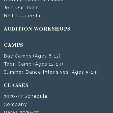
Join Our Team
NYT Leadership
AUDITION WORKSHOPS
CAMPS
Day Camps (Ages 6-12)
Teen Camp (Ages 12-19)
Summer Dance Intensives (Ages 5-19)
CLASSES
2026-27 Schedule
Company
Dates 2026-27