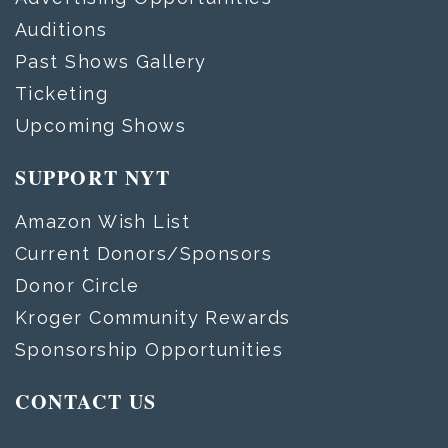
Auditions
Past Shows Gallery
Ticketing
Upcoming Shows
SUPPORT NYT
Amazon Wish List
Current Donors/Sponsors
Donor Circle
Kroger Community Rewards
Sponsorship Opportunities
CONTACT US