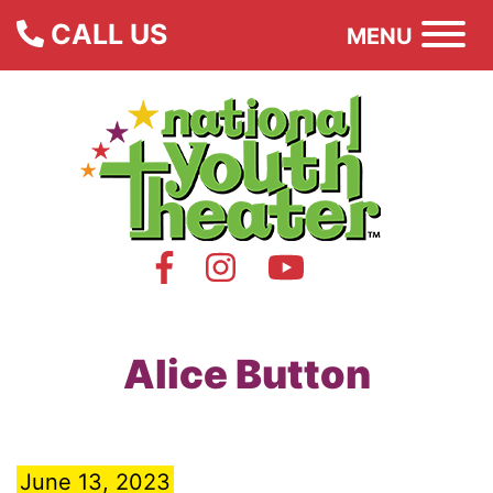
CALL US
MENU
Alice Button
June 13, 2023