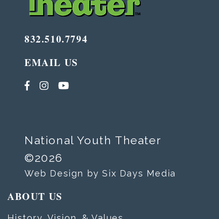
832.510.7794
EMAIL US
National Youth Theater
©2026
Web Design by Six Days Media
ABOUT US
History, Vision, & Values