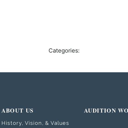
Categories:
ABOUT US
AUDITION W
History, Vision, & Values