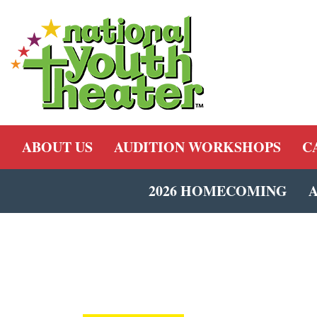
ABOUT US
AUDITION WORKSHOPS
C
2026 HOMECOMING