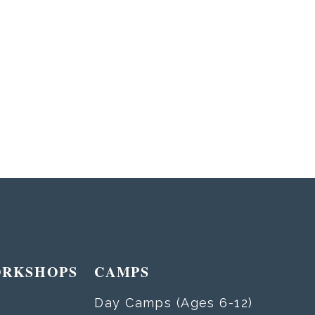
ORKSHOPS
CAMPS
Day Camps (Ages 6-12)