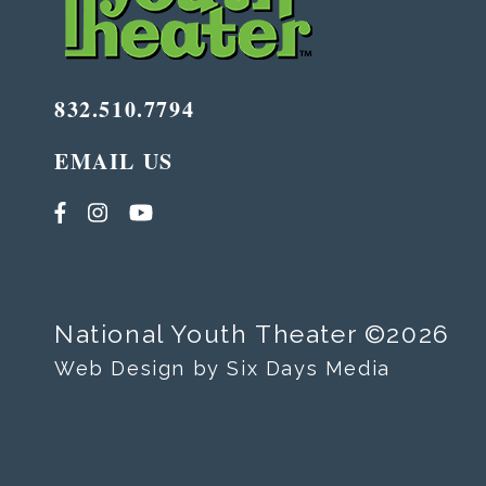
832.510.7794
EMAIL US
National Youth Theater ©2026
Web Design by Six Days Media