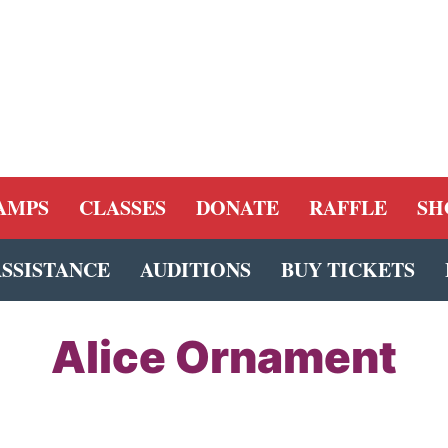
AMPS
CLASSES
DONATE
RAFFLE
SH
ASSISTANCE
AUDITIONS
BUY TICKETS
Alice Ornament