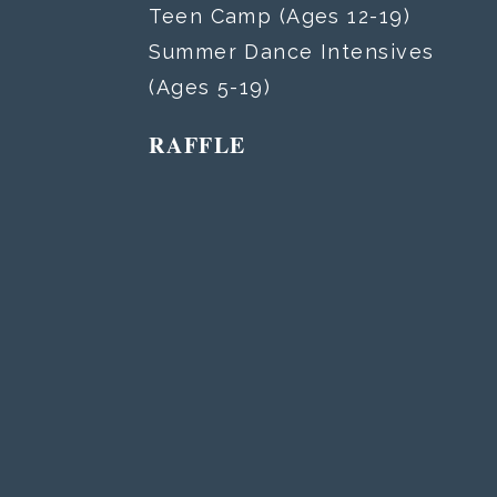
Teen Camp (Ages 12-19)
Summer Dance Intensives
(Ages 5-19)
RAFFLE