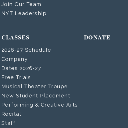
Join Our Team
NYT Leadership
CLASSES
DONATE
2026-27 Schedule
Company
Dates 2026-27
Free Trials
Musical Theater Troupe
New Student Placement
Performing & Creative Arts
Recital
Staff