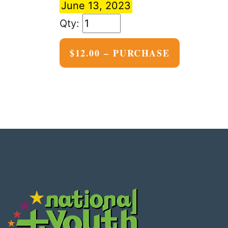
June 13, 2023
$12.00 – PURCHASE