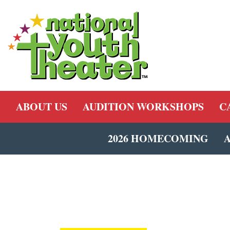
ABOUT US
AUDITION WORKSHOPS
C
2026 HOMECOMING