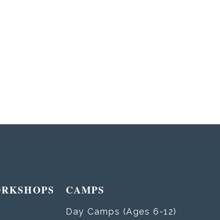
ORKSHOPS
CAMPS
Day Camps (Ages 6-12)