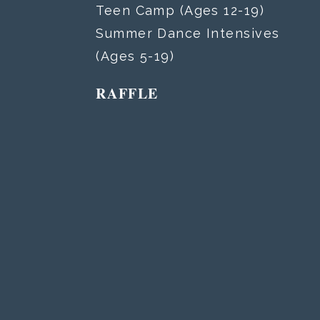
Teen Camp (Ages 12-19)
Summer Dance Intensives
(Ages 5-19)
RAFFLE