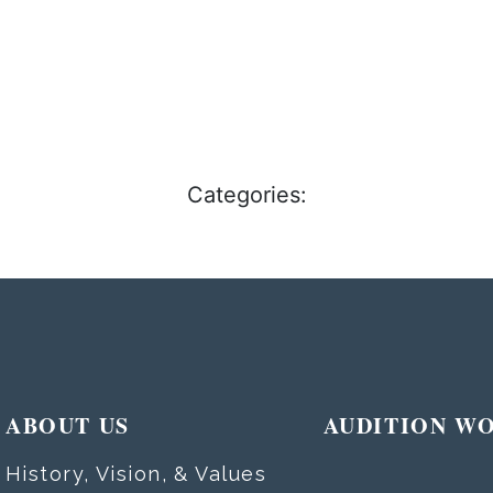
Categories:
ABOUT US
AUDITION W
History, Vision, & Values