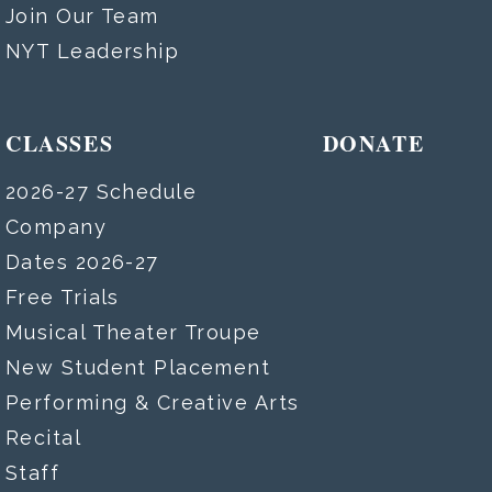
Join Our Team
NYT Leadership
CLASSES
DONATE
2026-27 Schedule
Company
Dates 2026-27
Free Trials
Musical Theater Troupe
New Student Placement
Performing & Creative Arts
Recital
Staff