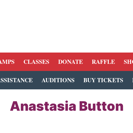
AMPS
CLASSES
DONATE
RAFFLE
SH
ASSISTANCE
AUDITIONS
BUY TICKETS
Anastasia Button