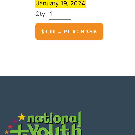
January 19, 2024
$3.00 – PURCHASE