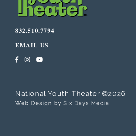
832.510.7794
EMAIL US
National Youth Theater ©2026
Web Design by Six Days Media