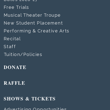
Free Trials
Musical Theater Troupe
New Student Placement
Performing & Creative Arts
Recital
Staff
Tuition/Policies
DONATE
RAFFLE
SHOWS & TICKETS
Advertising Opportunities