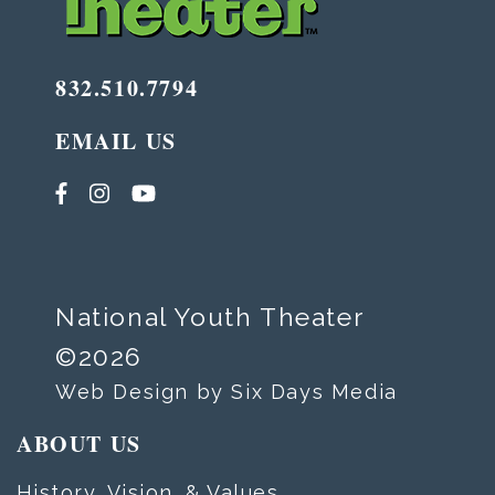
832.510.7794
EMAIL US
National Youth Theater
©2026
Web Design by Six Days Media
ABOUT US
History, Vision, & Values