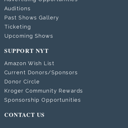
Auditions
Past Shows Gallery
Ticketing
Upcoming Shows
SUPPORT NYT
Amazon Wish List
Current Donors/Sponsors
Donor Circle
Kroger Community Rewards
Sponsorship Opportunities
CONTACT US