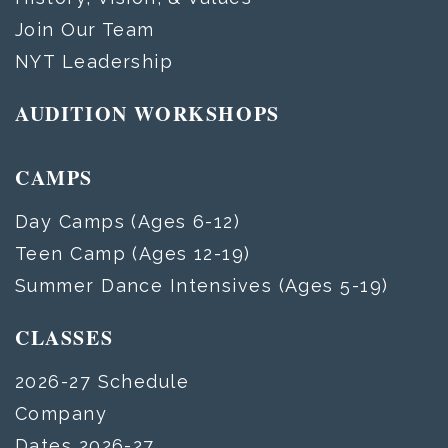
Join Our Team
NYT Leadership
AUDITION WORKSHOPS
CAMPS
Day Camps (Ages 6-12)
Teen Camp (Ages 12-19)
Summer Dance Intensives (Ages 5-19)
CLASSES
2026-27 Schedule
Company
Dates 2026-27