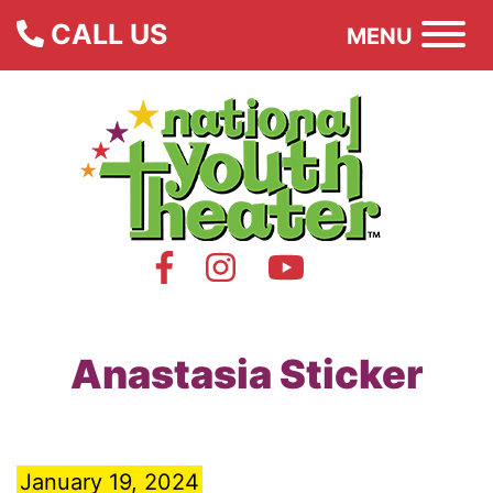
CALL US
MENU
Anastasia Sticker
January 19, 2024