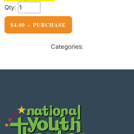
$4.00 – PURCHASE
Categories: