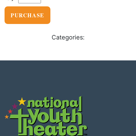
PURCHASE
Categories: