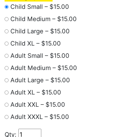
Child Small
–
$15.00
Child Medium
–
$15.00
Child Large
–
$15.00
Child XL
–
$15.00
Adult Small
–
$15.00
Adult Medium
–
$15.00
Adult Large
–
$15.00
Adult XL
–
$15.00
Adult XXL
–
$15.00
Adult XXXL
–
$15.00