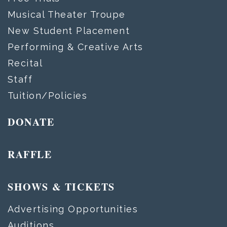
Musical Theater Troupe
New Student Placement
Performing & Creative Arts
Recital
Staff
Tuition/Policies
DONATE
RAFFLE
SHOWS & TICKETS
Advertising Opportunities
Auditions