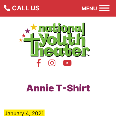
CALL US
MENU
Annie T-Shirt
January 4, 2021