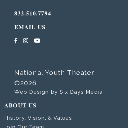
832.510.7794
EMAIL US
National Youth Theater
©2026
Web Design by Six Days Media
ABOUT US
History, Vision, & Values
Join Our Team