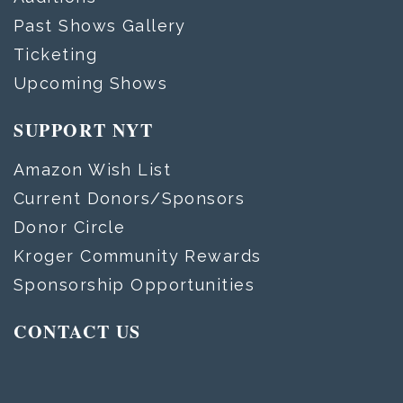
Past Shows Gallery
Ticketing
Upcoming Shows
SUPPORT NYT
Amazon Wish List
Current Donors/Sponsors
Donor Circle
Kroger Community Rewards
Sponsorship Opportunities
CONTACT US