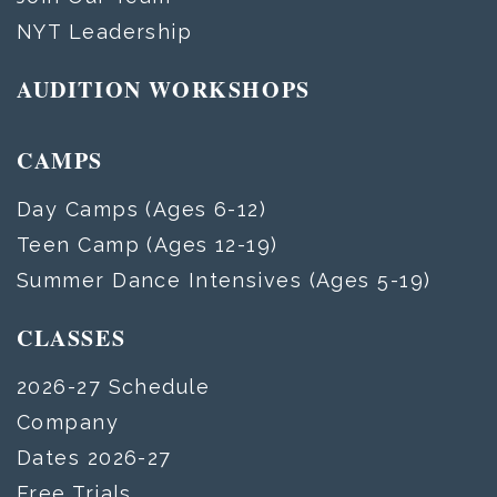
NYT Leadership
AUDITION WORKSHOPS
CAMPS
Day Camps (Ages 6-12)
Teen Camp (Ages 12-19)
Summer Dance Intensives (Ages 5-19)
CLASSES
2026-27 Schedule
Company
Dates 2026-27
Free Trials