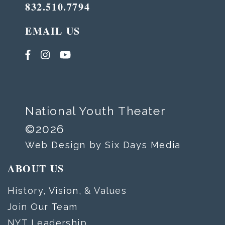
832.510.7794
EMAIL US
National Youth Theater
©2026
Web Design by Six Days Media
ABOUT US
History, Vision, & Values
Join Our Team
NYT Leadership