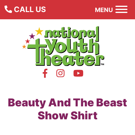
CALL US
MENU
Beauty And The Beast
Show Shirt