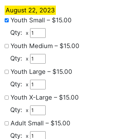
August 22, 2023
Youth Small
–
$15.00
x
Youth Medium
–
$15.00
x
Youth Large
–
$15.00
x
Youth X-Large
–
$15.00
x
Adult Small
–
$15.00
x