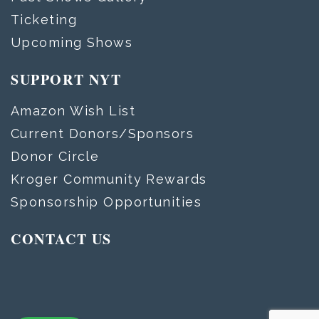
Ticketing
Upcoming Shows
SUPPORT NYT
Amazon Wish List
Current Donors/Sponsors
Donor Circle
Kroger Community Rewards
Sponsorship Opportunities
CONTACT US