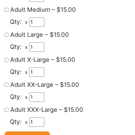
Adult Medium
–
$15.00
x
Adult Large
–
$15.00
x
Adult X-Large
–
$15.00
x
Adult XX-Large
–
$15.00
x
Adult XXX-Large
–
$15.00
x