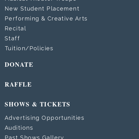
New Student Placement
Performing & Creative Arts
Recital
Staff
Tuition/Policies
DONATE
RAFFLE
SHOWS & TICKETS
Advertising Opportunities
Auditions
Past Shows Gallery