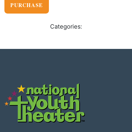
PURCHASE
Categories: