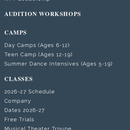
AUDITION WORKSHOPS
CAMPS
Day Camps (Ages 6-12)
Teen Camp (Ages 12-19)
Summer Dance Intensives (Ages 5-19)
CLASSES
2026-27 Schedule
Company
Dates 2026-27
Free Trials
Musical Theater Troupe