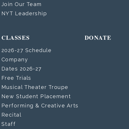
Join Our Team
NYT Leadership
CLASSES
DONATE
2026-27 Schedule
Company
Dates 2026-27
Free Trials
Musical Theater Troupe
New Student Placement
Performing & Creative Arts
Recital
Staff