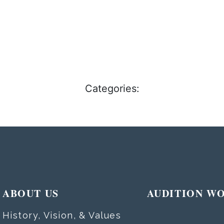
Categories:
ABOUT US
AUDITION W
History, Vision, & Values