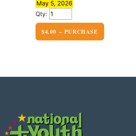
May 5, 2026
$4.00 – PURCHASE