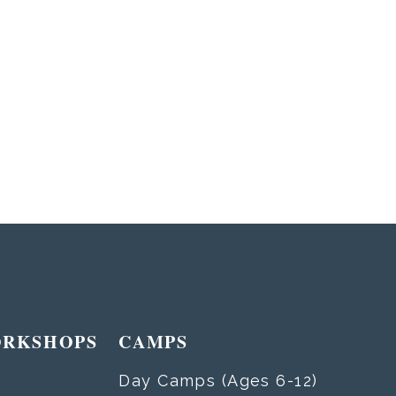
ORKSHOPS
CAMPS
Day Camps (Ages 6-12)