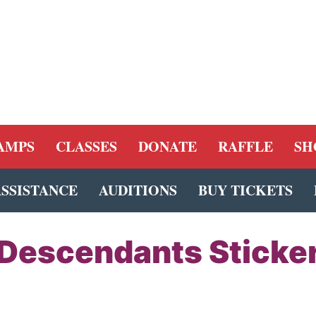
AMPS
CLASSES
DONATE
RAFFLE
SH
ASSISTANCE
AUDITIONS
BUY TICKETS
Descendants Sticke