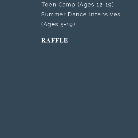
Teen Camp (Ages 12-19)
Summer Dance Intensives
(Ages 5-19)
RAFFLE