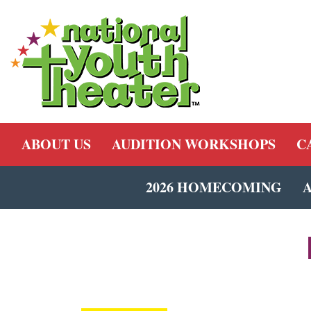
ABOUT US
AUDITION WORKSHOPS
C
2026 HOMECOMING