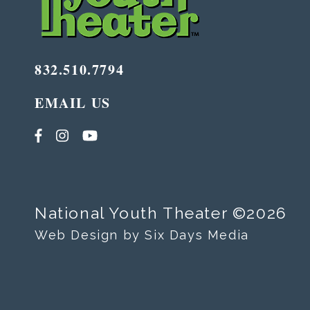
832.510.7794
EMAIL US
National Youth Theater ©2026
Web Design by Six Days Media