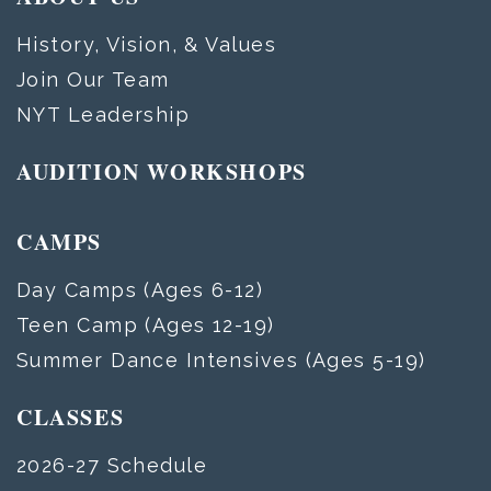
History, Vision, & Values
Join Our Team
NYT Leadership
AUDITION WORKSHOPS
CAMPS
Day Camps (Ages 6-12)
Teen Camp (Ages 12-19)
Summer Dance Intensives (Ages 5-19)
CLASSES
2026-27 Schedule