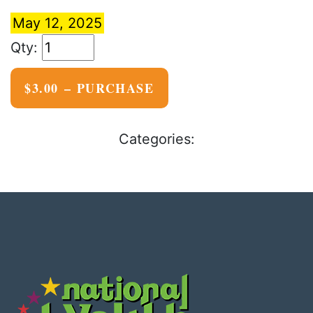
May 12, 2025
$3.00 – PURCHASE
Categories: