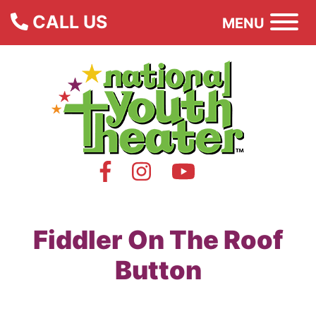
CALL US
MENU
Fiddler On The Roof
Button