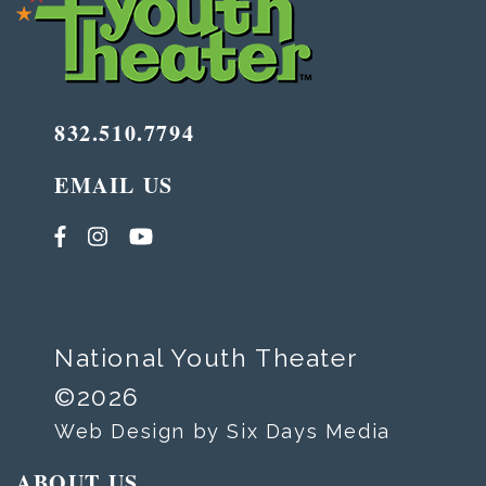
832.510.7794
EMAIL US
National Youth Theater
©2026
Web Design by Six Days Media
ABOUT US