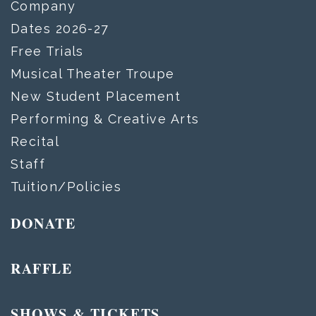
Company
Dates 2026-27
Free Trials
Musical Theater Troupe
New Student Placement
Performing & Creative Arts
Recital
Staff
Tuition/Policies
DONATE
RAFFLE
SHOWS & TICKETS