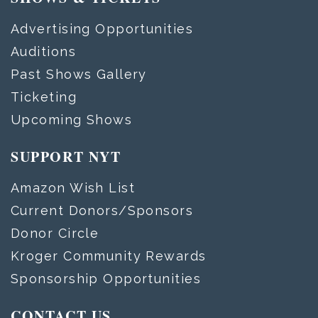
Advertising Opportunities
Auditions
Past Shows Gallery
Ticketing
Upcoming Shows
SUPPORT NYT
Amazon Wish List
Current Donors/Sponsors
Donor Circle
Kroger Community Rewards
Sponsorship Opportunities
CONTACT US