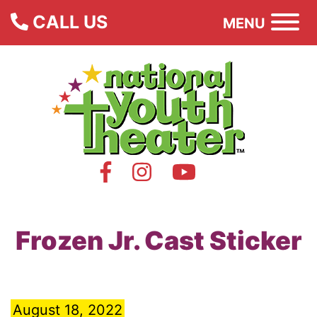
CALL US
MENU
Frozen Jr. Cast Sticker
August 18, 2022