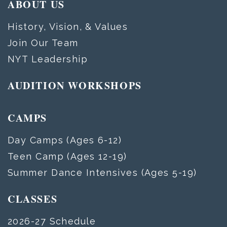
ABOUT US
History, Vision, & Values
Join Our Team
NYT Leadership
AUDITION WORKSHOPS
CAMPS
Day Camps (Ages 6-12)
Teen Camp (Ages 12-19)
Summer Dance Intensives (Ages 5-19)
CLASSES
2026-27 Schedule