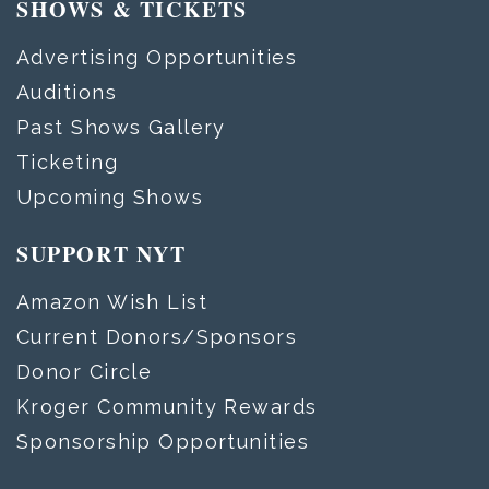
SHOWS & TICKETS
Advertising Opportunities
Auditions
Past Shows Gallery
Ticketing
Upcoming Shows
SUPPORT NYT
Amazon Wish List
Current Donors/Sponsors
Donor Circle
Kroger Community Rewards
Sponsorship Opportunities