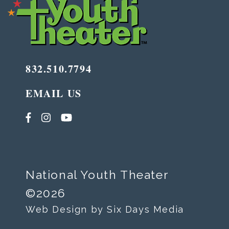
832.510.7794
EMAIL US
National Youth Theater
©2026
Web Design by Six Days Media