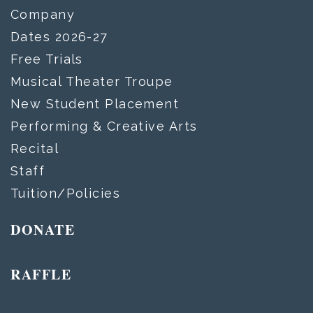
Company
Dates 2026-27
Free Trials
Musical Theater Troupe
New Student Placement
Performing & Creative Arts
Recital
Staff
Tuition/Policies
DONATE
RAFFLE