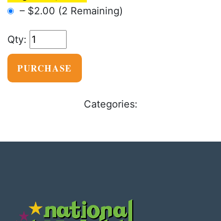
–
$2.00
(2 Remaining)
PURCHASE
Categories: