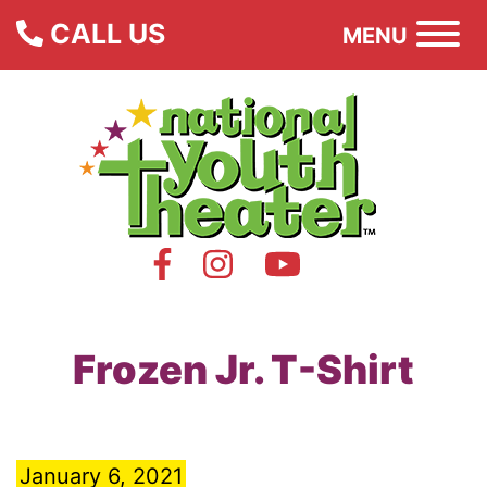
CALL US
MENU
Frozen Jr. T-Shirt
January 6, 2021