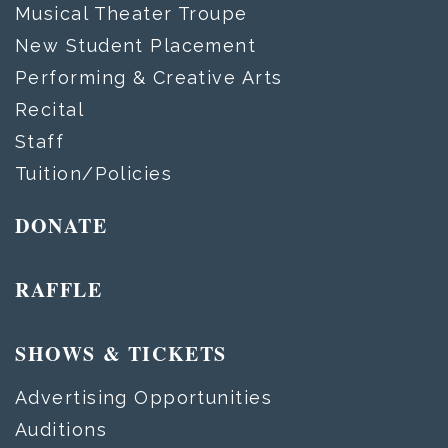
Musical Theater Troupe
New Student Placement
Performing & Creative Arts
Recital
Staff
Tuition/Policies
DONATE
RAFFLE
SHOWS & TICKETS
Advertising Opportunities
Auditions