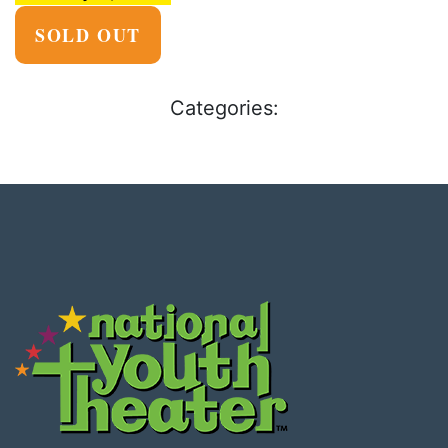
SOLD OUT
Categories: