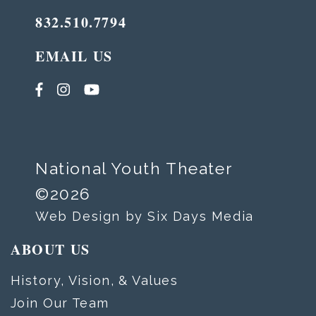
832.510.7794
EMAIL US
National Youth Theater
©2026
Web Design by Six Days Media
ABOUT US
History, Vision, & Values
Join Our Team