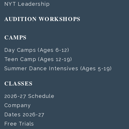
NYT Leadership
AUDITION WORKSHOPS
CAMPS
Day Camps (Ages 6-12)
Teen Camp (Ages 12-19)
Summer Dance Intensives (Ages 5-19)
CLASSES
2026-27 Schedule
Company
Dates 2026-27
Free Trials