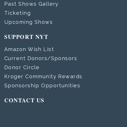
Past Shows Gallery
Ticketing
Upcoming Shows
SUPPORT NYT
Amazon Wish List
Current Donors/Sponsors
Donor Circle
Kroger Community Rewards
Sponsorship Opportunities
CONTACT US