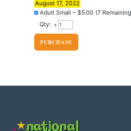
August 17, 2022
Adult Small
–
$5.00
(7 Remaining
x
PURCHASE