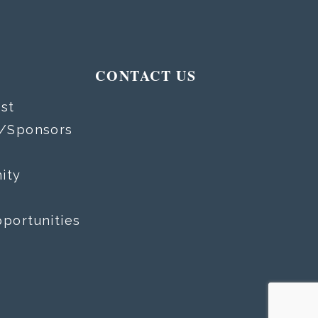
T
CONTACT US
st
s/Sponsors
ity
portunities