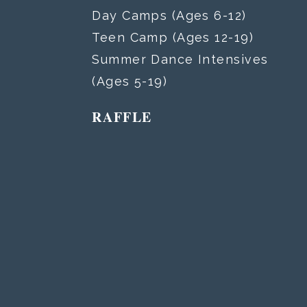
Day Camps (Ages 6-12)
Teen Camp (Ages 12-19)
Summer Dance Intensives
(Ages 5-19)
RAFFLE