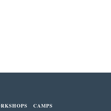
ORKSHOPS
CAMPS