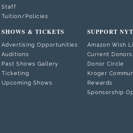
Staff
Tuition/Policies
SHOWS & TICKETS
SUPPORT NY
Advertising Opportunities
Amazon Wish Li
Auditions
Current Donor
Past Shows Gallery
Donor Circle
Ticketing
Kroger Commun
Upcoming Shows
Rewards
Sponsorship Op