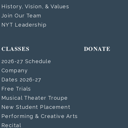
History, Vision, & Values
Join Our Team
NYT Leadership
CLASSES
DONATE
2026-27 Schedule
Company
Dates 2026-27
Free Trials
Musical Theater Troupe
New Student Placement
Performing & Creative Arts
Recital