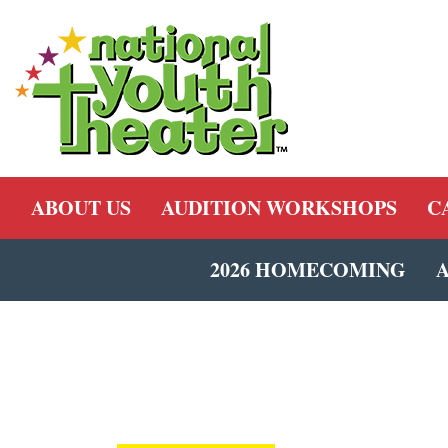
ABOUT US
AUDITION WORKSHOPS
C
2026 HOMECOMING