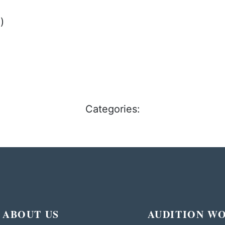
)
Categories:
ABOUT US
AUDITION W