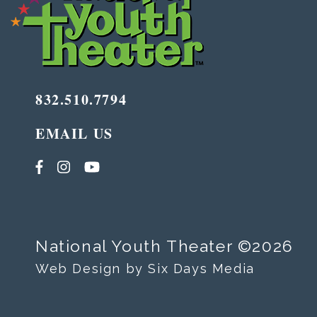
832.510.7794
EMAIL US
National Youth Theater ©2026
Web Design by Six Days Media