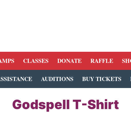
AMPS
CLASSES
DONATE
RAFFLE
SH
ASSISTANCE
AUDITIONS
BUY TICKETS
Godspell T-Shirt