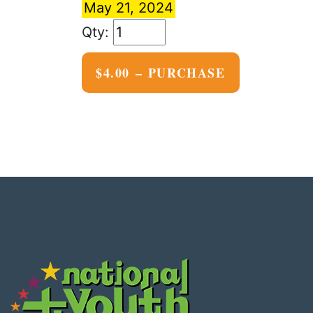
May 21, 2024
$4.00 – PURCHASE