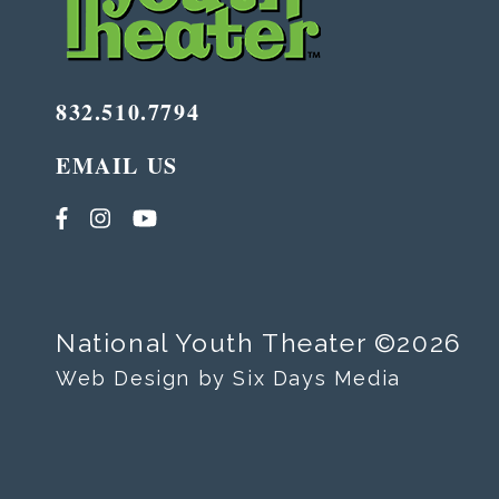
832.510.7794
EMAIL US
National Youth Theater ©2026
Web Design by Six Days Media