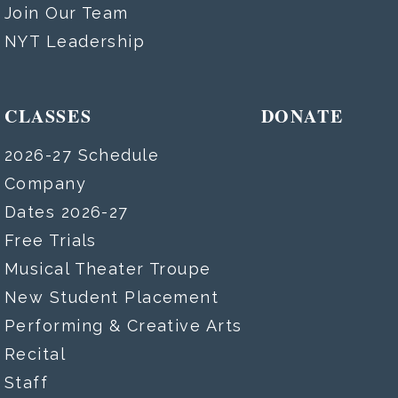
Join Our Team
NYT Leadership
CLASSES
DONATE
2026-27 Schedule
Company
Dates 2026-27
Free Trials
Musical Theater Troupe
New Student Placement
Performing & Creative Arts
Recital
Staff