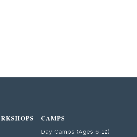
ORKSHOPS
CAMPS
Day Camps (Ages 6-12)