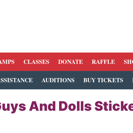
AMPS
CLASSES
DONATE
RAFFLE
SH
ASSISTANCE
AUDITIONS
BUY TICKETS
uys And Dolls Stick