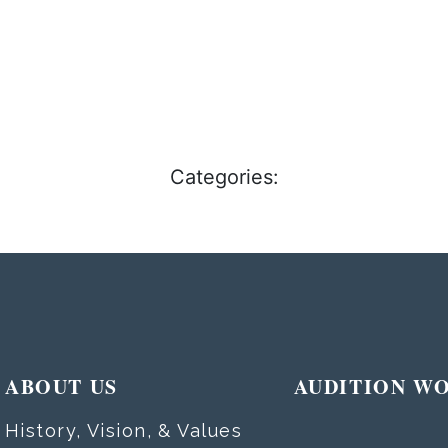
Categories:
ABOUT US
AUDITION W
History, Vision, & Values