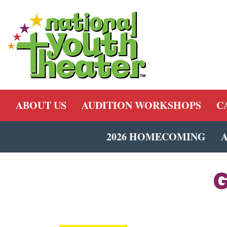
ABOUT US
AUDITION WORKSHOPS
C
2026 HOMECOMING
G