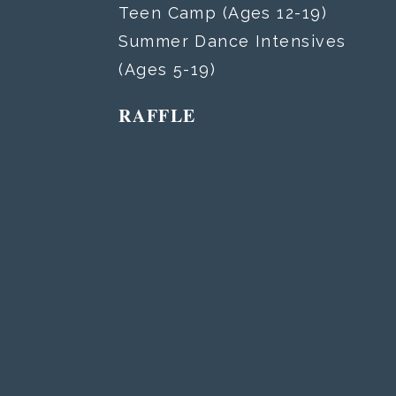
Teen Camp (Ages 12-19)
Summer Dance Intensives
(Ages 5-19)
RAFFLE