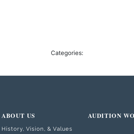
Categories:
ABOUT US
AUDITION W
History, Vision, & Values