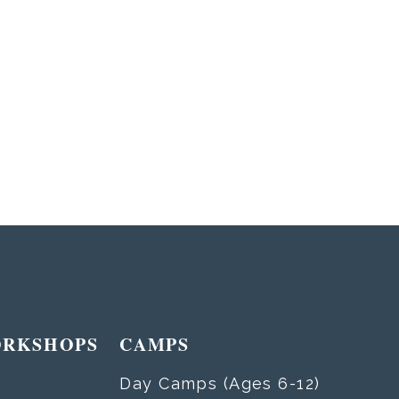
ORKSHOPS
CAMPS
Day Camps (Ages 6-12)