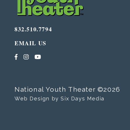
832.510.7794
EMAIL US
National Youth Theater ©2026
Web Design by Six Days Media