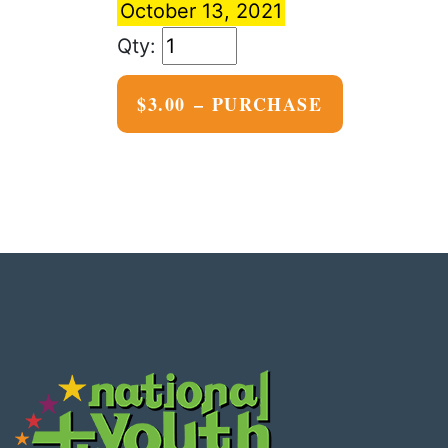
October 13, 2021
$3.00 – PURCHASE