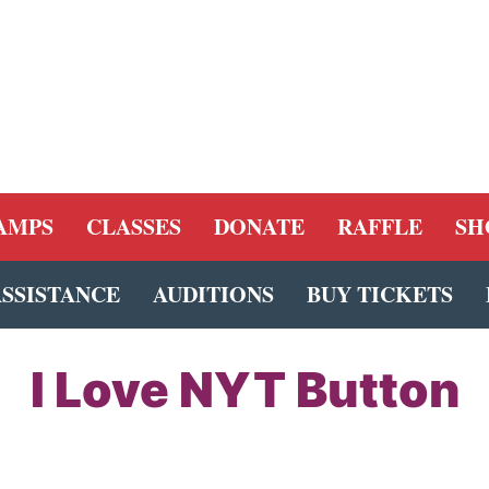
AMPS
CLASSES
DONATE
RAFFLE
SH
ASSISTANCE
AUDITIONS
BUY TICKETS
I Love NYT Button