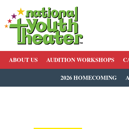
ABOUT US
AUDITION WORKSHOPS
C
2026 HOMECOMING