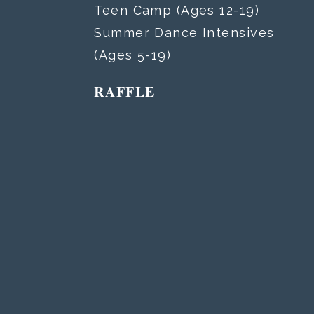
Teen Camp (Ages 12-19)
Summer Dance Intensives
(Ages 5-19)
RAFFLE