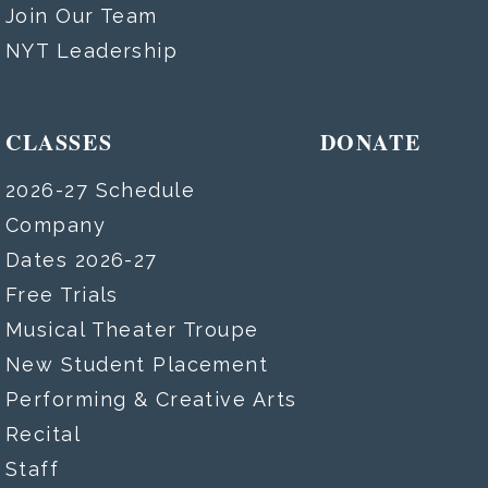
Join Our Team
NYT Leadership
CLASSES
DONATE
2026-27 Schedule
Company
Dates 2026-27
Free Trials
Musical Theater Troupe
New Student Placement
Performing & Creative Arts
Recital
Staff