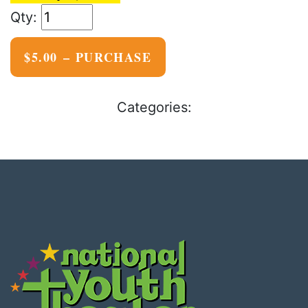
$5.00 – PURCHASE
Categories: