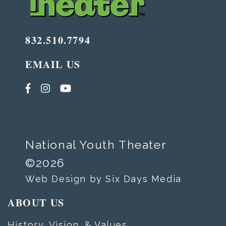
832.510.7794
EMAIL US
National Youth Theater
©2026
Web Design by Six Days Media
ABOUT US
History, Vision, & Values