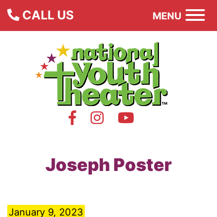
CALL US
MENU
Joseph Poster
January 9, 2023