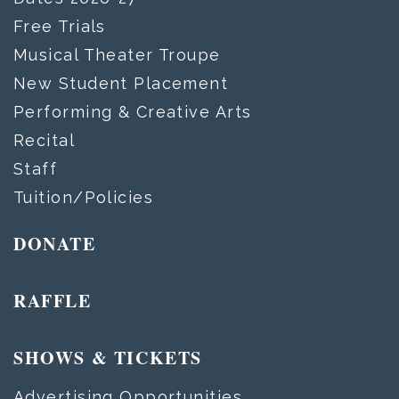
Free Trials
Musical Theater Troupe
New Student Placement
Performing & Creative Arts
Recital
Staff
Tuition/Policies
DONATE
RAFFLE
SHOWS & TICKETS
Advertising Opportunities