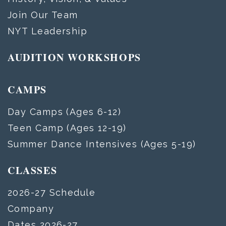
Join Our Team
NYT Leadership
AUDITION WORKSHOPS
CAMPS
Day Camps (Ages 6-12)
Teen Camp (Ages 12-19)
Summer Dance Intensives (Ages 5-19)
CLASSES
2026-27 Schedule
Company
Dates 2026-27