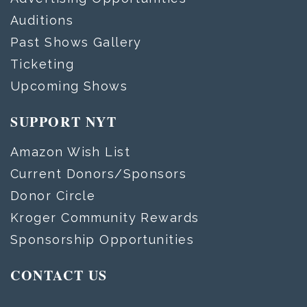
Auditions
Past Shows Gallery
Ticketing
Upcoming Shows
SUPPORT NYT
Amazon Wish List
Current Donors/Sponsors
Donor Circle
Kroger Community Rewards
Sponsorship Opportunities
CONTACT US