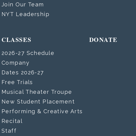
Join Our Team
NYT Leadership
CLASSES
DONATE
2026-27 Schedule
Company
Dates 2026-27
Free Trials
Musical Theater Troupe
New Student Placement
Performing & Creative Arts
Recital
Staff