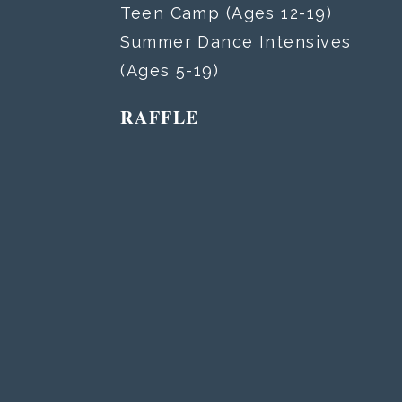
Teen Camp (Ages 12-19)
Summer Dance Intensives
(Ages 5-19)
RAFFLE