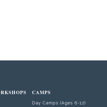
ORKSHOPS
CAMPS
Day Camps (Ages 6-12)