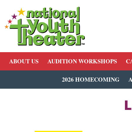
ABOUT US
AUDITION WORKSHOPS
C
2026 HOMECOMING
L