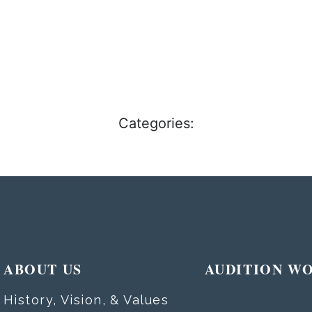
Categories:
ABOUT US
AUDITION W
History, Vision, & Values