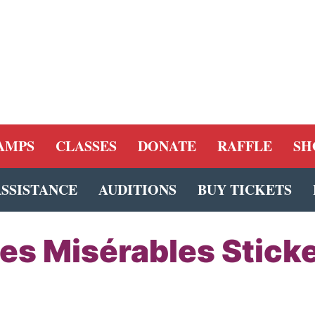
AMPS
CLASSES
DONATE
RAFFLE
SH
ASSISTANCE
AUDITIONS
BUY TICKETS
es Misérables Stick