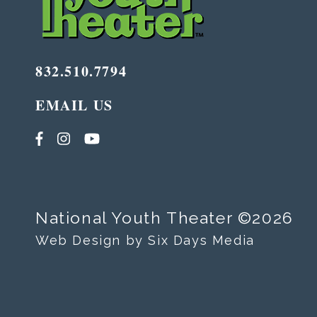
832.510.7794
EMAIL US
National Youth Theater ©2026
Web Design by Six Days Media