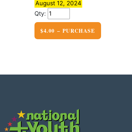
August 12, 2024
$4.00 – PURCHASE