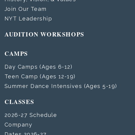
Join Our Team
NYT Leadership
AUDITION WORKSHOPS
CAMPS
Day Camps (Ages 6-12)
Teen Camp (Ages 12-19)
Summer Dance Intensives (Ages 5-19)
CLASSES
2026-27 Schedule
Company
Dates 2026-27