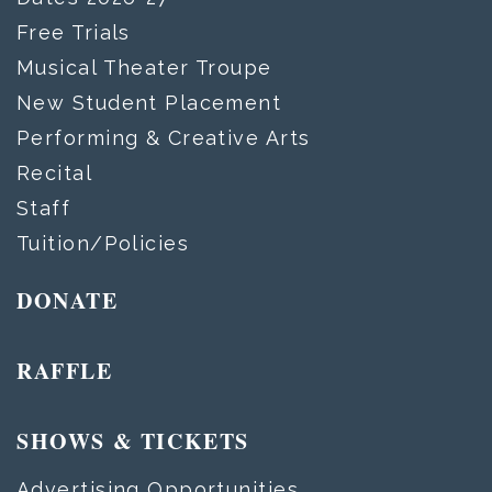
Free Trials
Musical Theater Troupe
New Student Placement
Performing & Creative Arts
Recital
Staff
Tuition/Policies
DONATE
RAFFLE
SHOWS & TICKETS
Advertising Opportunities