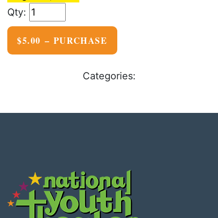
$5.00 – PURCHASE
Categories: