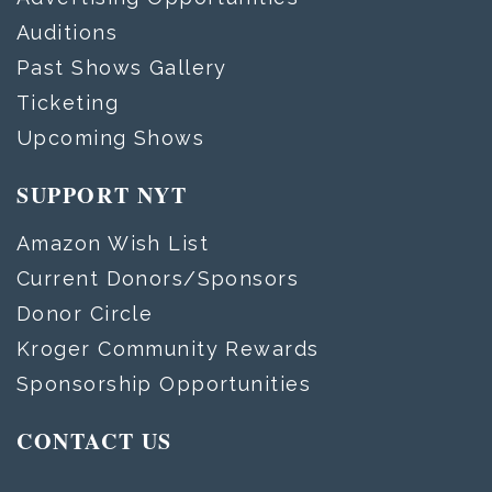
Auditions
Past Shows Gallery
Ticketing
Upcoming Shows
SUPPORT NYT
Amazon Wish List
Current Donors/Sponsors
Donor Circle
Kroger Community Rewards
Sponsorship Opportunities
CONTACT US