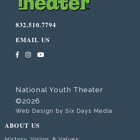
832.510.7794
EMAIL US
National Youth Theater
©2026
Web Design by Six Days Media
ABOUT US
History, Vision, & Values