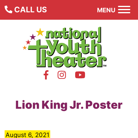
CALL US
MENU
Lion King Jr. Poster
August 6, 2021