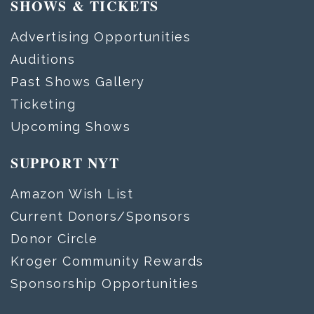
SHOWS & TICKETS
Advertising Opportunities
Auditions
Past Shows Gallery
Ticketing
Upcoming Shows
SUPPORT NYT
Amazon Wish List
Current Donors/Sponsors
Donor Circle
Kroger Community Rewards
Sponsorship Opportunities