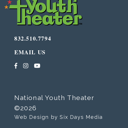
832.510.7794
EMAIL US
National Youth Theater
©2026
Web Design by Six Days Media