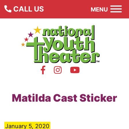
CALL US
MENU
Matilda Cast Sticker
January 5, 2020