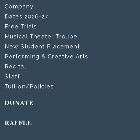
Company
Dates 2026-27
Free Trials
Musical Theater Troupe
New Student Placement
Performing & Creative Arts
Recital
Staff
Tuition/Policies
DONATE
RAFFLE