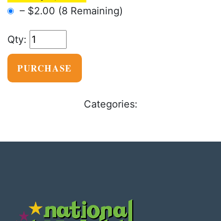
–
$2.00
(8 Remaining)
PURCHASE
Categories: