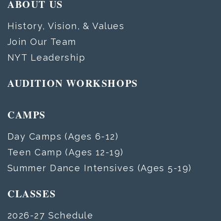
ABOUT US
History, Vision, & Values
Join Our Team
NYT Leadership
AUDITION WORKSHOPS
CAMPS
Day Camps (Ages 6-12)
Teen Camp (Ages 12-19)
Summer Dance Intensives (Ages 5-19)
CLASSES
2026-27 Schedule