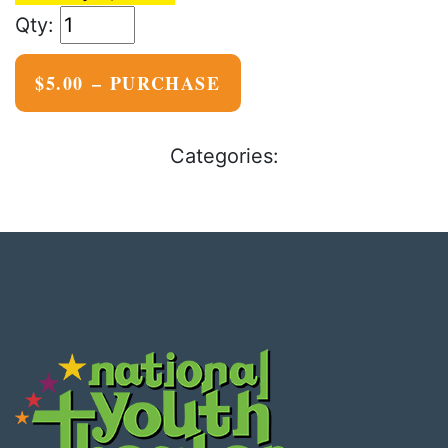
$5.00 – PURCHASE
Categories: