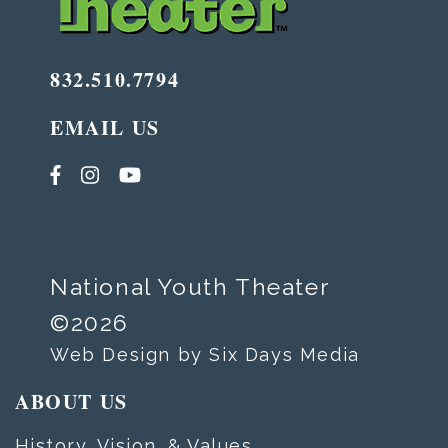
832.510.7794
EMAIL US
National Youth Theater
©2026
Web Design by Six Days Media
ABOUT US
History, Vision, & Values