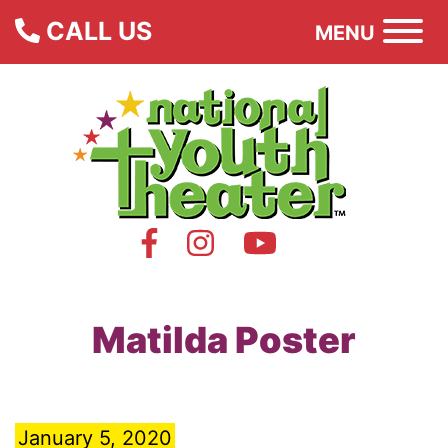
CALL US
MENU
Matilda Poster
January 5, 2020