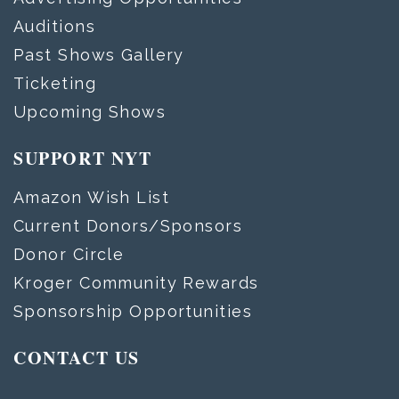
Auditions
Past Shows Gallery
Ticketing
Upcoming Shows
SUPPORT NYT
Amazon Wish List
Current Donors/Sponsors
Donor Circle
Kroger Community Rewards
Sponsorship Opportunities
CONTACT US