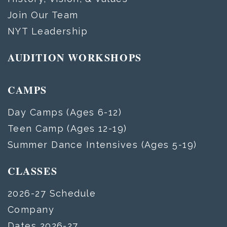
Join Our Team
NYT Leadership
AUDITION WORKSHOPS
CAMPS
Day Camps (Ages 6-12)
Teen Camp (Ages 12-19)
Summer Dance Intensives (Ages 5-19)
CLASSES
2026-27 Schedule
Company
Dates 2026-27