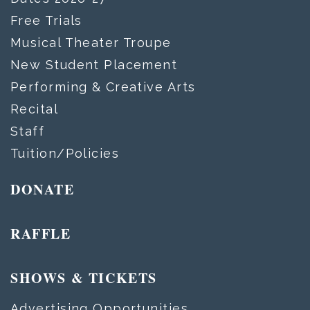
Free Trials
Musical Theater Troupe
New Student Placement
Performing & Creative Arts
Recital
Staff
Tuition/Policies
DONATE
RAFFLE
SHOWS & TICKETS
Advertising Opportunities