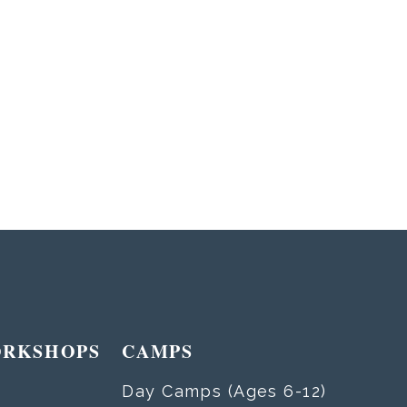
ORKSHOPS
CAMPS
Day Camps (Ages 6-12)