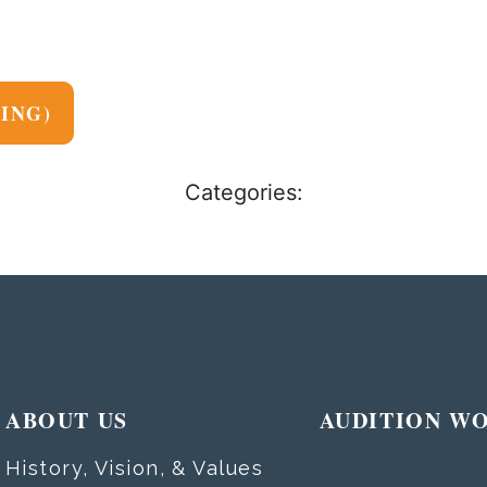
NING)
Categories:
ABOUT US
AUDITION W
History, Vision, & Values