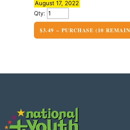
August 17, 2022
$3.49 – PURCHASE
(10 REMAI