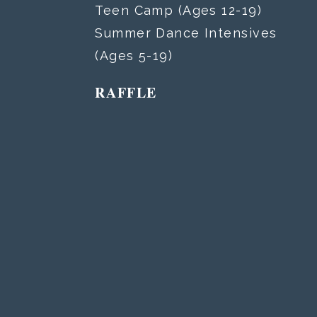
Teen Camp (Ages 12-19)
Summer Dance Intensives
(Ages 5-19)
RAFFLE