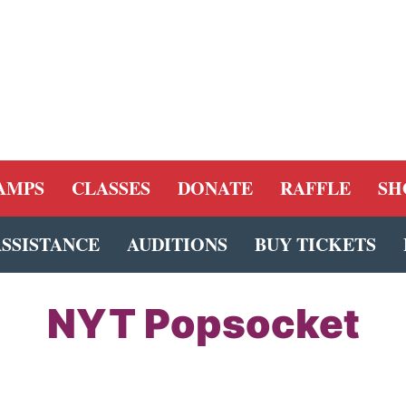
AMPS
CLASSES
DONATE
RAFFLE
SH
ASSISTANCE
AUDITIONS
BUY TICKETS
NYT Popsocket