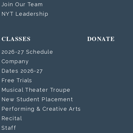
Join Our Team
NYT Leadership
CLASSES
DONATE
2026-27 Schedule
Company
Dates 2026-27
Free Trials
Musical Theater Troupe
New Student Placement
Performing & Creative Arts
Recital
Staff