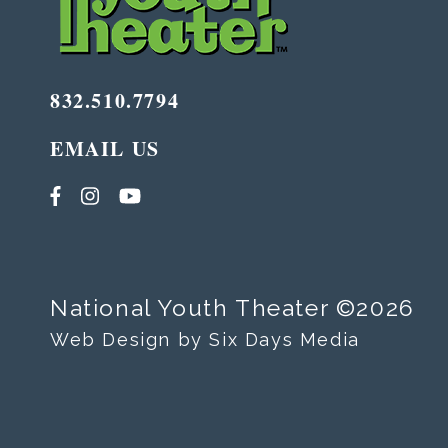
832.510.7794
EMAIL US
National Youth Theater ©2026
Web Design by Six Days Media