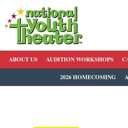
ABOUT US
AUDITION WORKSHOPS
C
2026 HOMECOMING