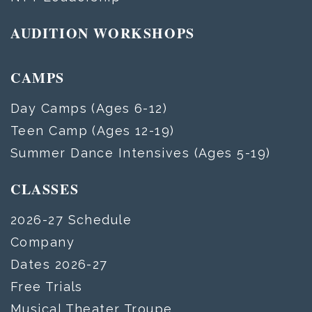
AUDITION WORKSHOPS
CAMPS
Day Camps (Ages 6-12)
Teen Camp (Ages 12-19)
Summer Dance Intensives (Ages 5-19)
CLASSES
2026-27 Schedule
Company
Dates 2026-27
Free Trials
Musical Theater Troupe