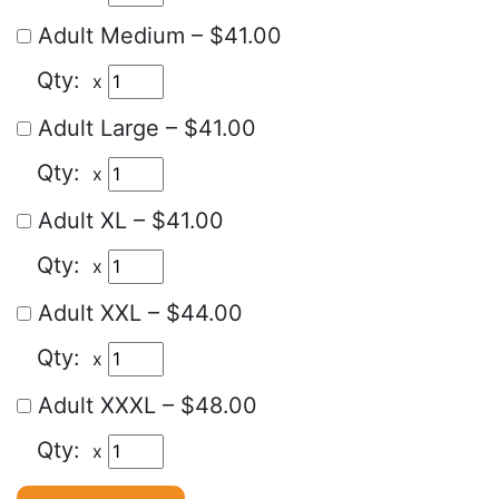
Adult Medium
–
$41.00
x
Adult Large
–
$41.00
x
Adult XL
–
$41.00
x
Adult XXL
–
$44.00
x
Adult XXXL
–
$48.00
x