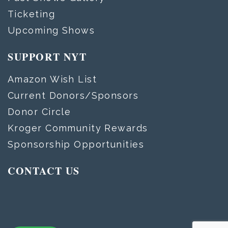
Ticketing
Upcoming Shows
SUPPORT NYT
Amazon Wish List
Current Donors/Sponsors
Donor Circle
Kroger Community Rewards
Sponsorship Opportunities
CONTACT US