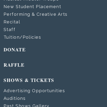
New Student Placement
Performing & Creative Arts
Recital
Staff
Tuition/Policies
DONATE
RAFFLE
SHOWS & TICKETS
Advertising Opportunities
Auditions
Past Shows Gallery