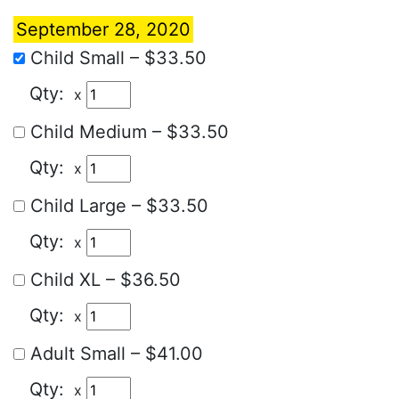
September 28, 2020
Child Small
–
$33.50
x
Child Medium
–
$33.50
x
Child Large
–
$33.50
x
Child XL
–
$36.50
x
Adult Small
–
$41.00
x