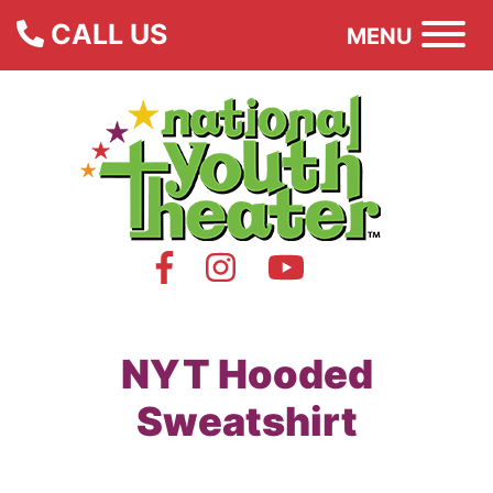
CALL US
MENU
NYT Hooded
Sweatshirt