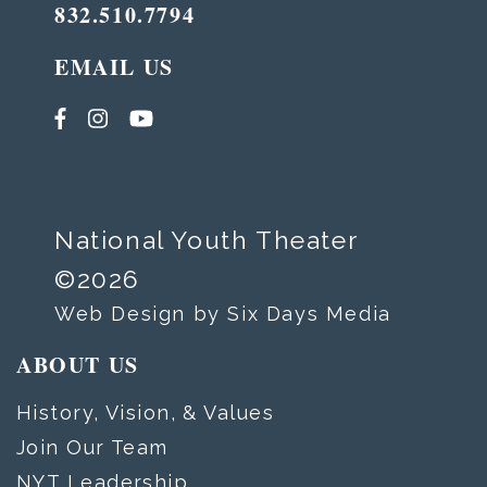
832.510.7794
EMAIL US
National Youth Theater
©2026
Web Design by Six Days Media
ABOUT US
History, Vision, & Values
Join Our Team
NYT Leadership