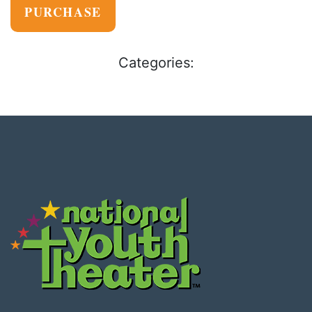
PURCHASE
Categories: