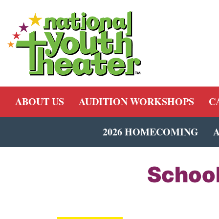
ABOUT US
AUDITION WORKSHOPS
C
2026 HOMECOMING
School