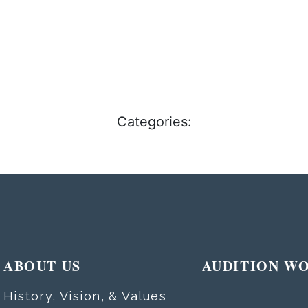
Categories:
ABOUT US
AUDITION W
History, Vision, & Values