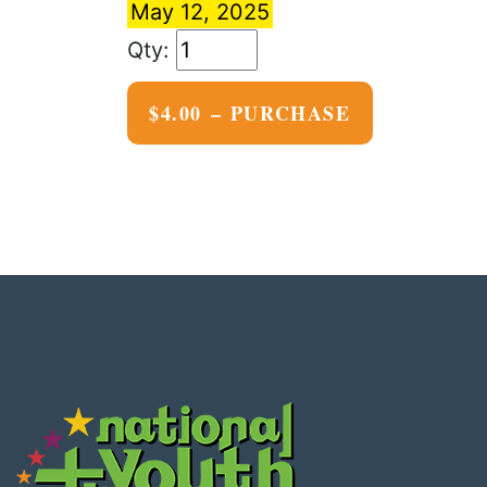
May 12, 2025
$4.00 – PURCHASE