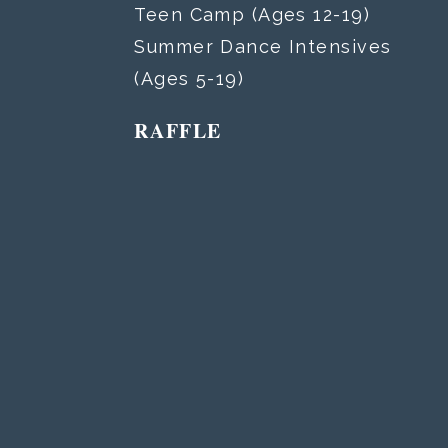
Teen Camp (Ages 12-19)
Summer Dance Intensives
(Ages 5-19)
RAFFLE