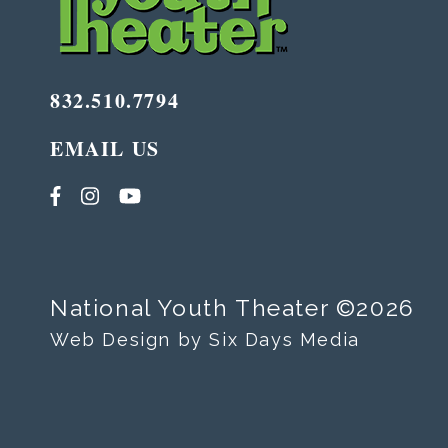
832.510.7794
EMAIL US
National Youth Theater ©2026
Web Design by Six Days Media