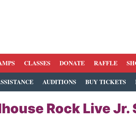
AMPS
CLASSES
DONATE
RAFFLE
SH
ASSISTANCE
AUDITIONS
BUY TICKETS
house Rock Live Jr. 