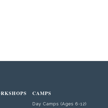
ORKSHOPS
CAMPS
Day Camps (Ages 6-12)