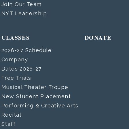
Join Our Team
NYT Leadership
CLASSES
DONATE
2026-27 Schedule
Company
Dates 2026-27
Free Trials
Musical Theater Troupe
New Student Placement
Performing & Creative Arts
Recital
Staff