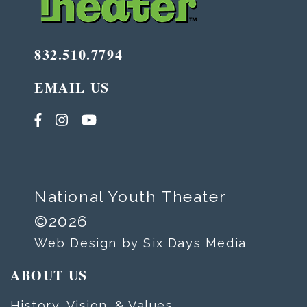
832.510.7794
EMAIL US
National Youth Theater
©2026
Web Design by Six Days Media
ABOUT US
History, Vision, & Values