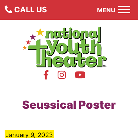
CALL US
MENU
Seussical Poster
January 9, 2023