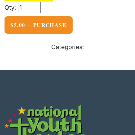
$5.00 – PURCHASE
Categories: