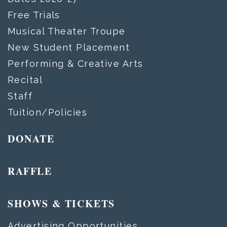
Free Trials
Musical Theater Troupe
New Student Placement
Performing & Creative Arts
Recital
Staff
Tuition/Policies
DONATE
RAFFLE
SHOWS & TICKETS
Advertising Opportunities