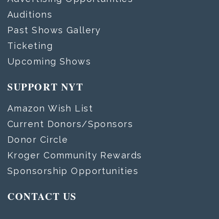
Auditions
Past Shows Gallery
Ticketing
Upcoming Shows
SUPPORT NYT
Amazon Wish List
Current Donors/Sponsors
Donor Circle
Kroger Community Rewards
Sponsorship Opportunities
CONTACT US