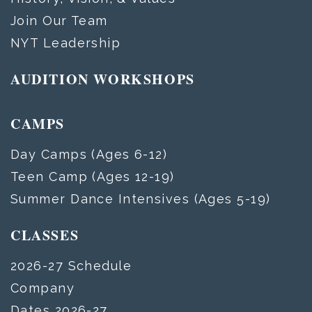
Join Our Team
NYT Leadership
AUDITION WORKSHOPS
CAMPS
Day Camps (Ages 6-12)
Teen Camp (Ages 12-19)
Summer Dance Intensives (Ages 5-19)
CLASSES
2026-27 Schedule
Company
Dates 2026-27