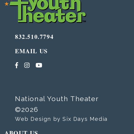
832.510.7794
EMAIL US
National Youth Theater
©2026
Web Design by Six Days Media
ABOUT US