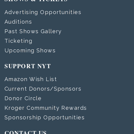
Advertising Opportunities
Auditions
Past Shows Gallery
Ticketing
Upcoming Shows
SUPPORT NYT
Amazon Wish List
Current Donors/Sponsors
Donor Circle
Kroger Community Rewards
Sponsorship Opportunities
CONTACT US