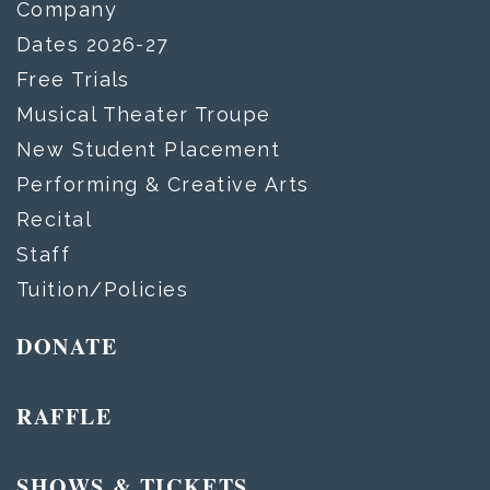
Company
Dates 2026-27
Free Trials
Musical Theater Troupe
New Student Placement
Performing & Creative Arts
Recital
Staff
Tuition/Policies
DONATE
RAFFLE
SHOWS & TICKETS