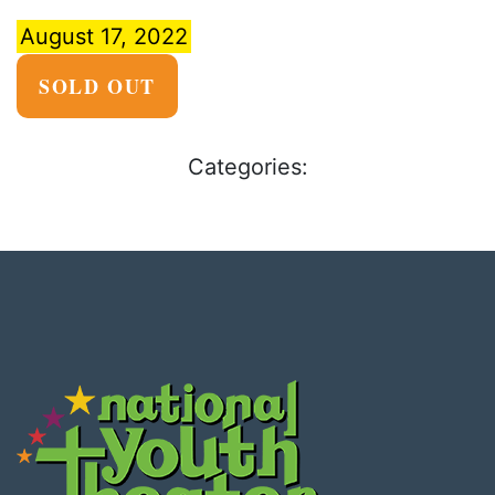
August 17, 2022
SOLD OUT
Categories: