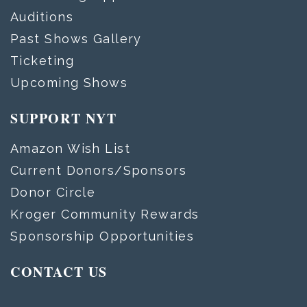
Auditions
Past Shows Gallery
Ticketing
Upcoming Shows
SUPPORT NYT
Amazon Wish List
Current Donors/Sponsors
Donor Circle
Kroger Community Rewards
Sponsorship Opportunities
CONTACT US