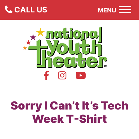
CALL US
MENU
Sorry I Can’t It’s Tech
Week T-Shirt