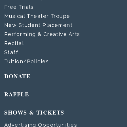
Free Trials
Musical Theater Troupe
New Student Placement
Performing & Creative Arts
Recital
Staff
Tuition/Policies
DONATE
RAFFLE
SHOWS & TICKETS
Advertising Opportunities