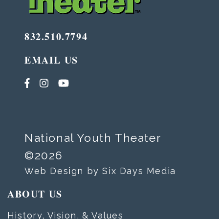
832.510.7794
EMAIL US
National Youth Theater
©2026
Web Design by Six Days Media
ABOUT US
History, Vision, & Values