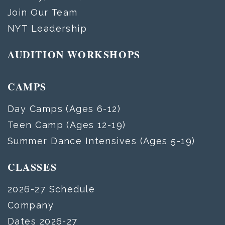
Join Our Team
NYT Leadership
AUDITION WORKSHOPS
CAMPS
Day Camps (Ages 6-12)
Teen Camp (Ages 12-19)
Summer Dance Intensives (Ages 5-19)
CLASSES
2026-27 Schedule
Company
Dates 2026-27