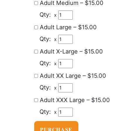
Adult Medium
–
$15.00
x
Adult Large
–
$15.00
x
Adult X-Large
–
$15.00
x
Adult XX Large
–
$15.00
x
Adult XXX Large
–
$15.00
x
PURCHASE