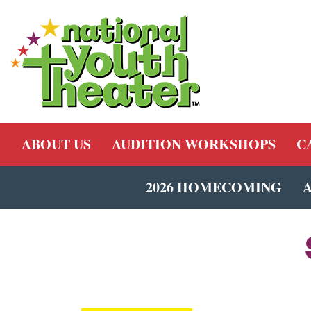
ABOUT US
AUDITION WORKSHOPS
C
2026 HOMECOMING