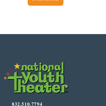
832.510.7794