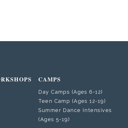
ORKSHOPS
CAMPS
Day Camps (Ages 6-12)
Teen Camp (Ages 12-19)
Summer Dance Intensives
(Ages 5-19)