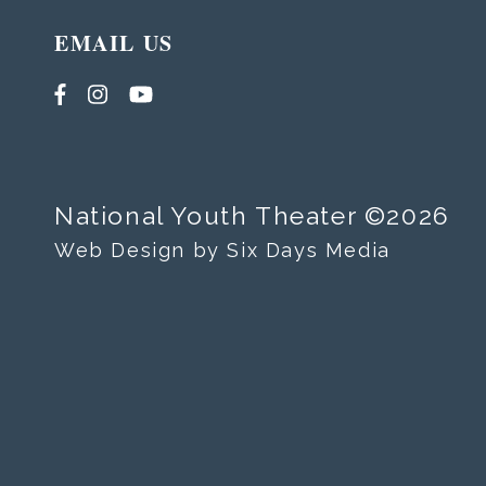
EMAIL US
National Youth Theater ©2026
Web Design by Six Days Media