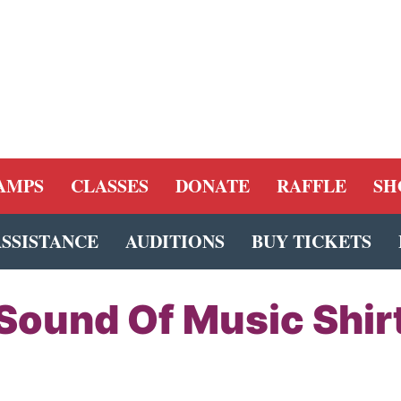
AMPS
CLASSES
DONATE
RAFFLE
SH
ASSISTANCE
AUDITIONS
BUY TICKETS
Sound Of Music Shir