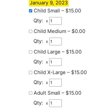
January 9, 2023
Child Small
–
$15.00
x
Child Medium
–
$0.00
x
Child Large
–
$15.00
x
Child X-Large
–
$15.00
x
Adult Small
–
$15.00
x