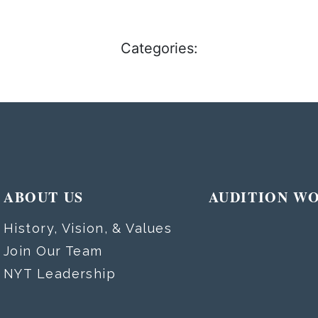
Categories:
ABOUT US
AUDITION W
History, Vision, & Values
Join Our Team
NYT Leadership