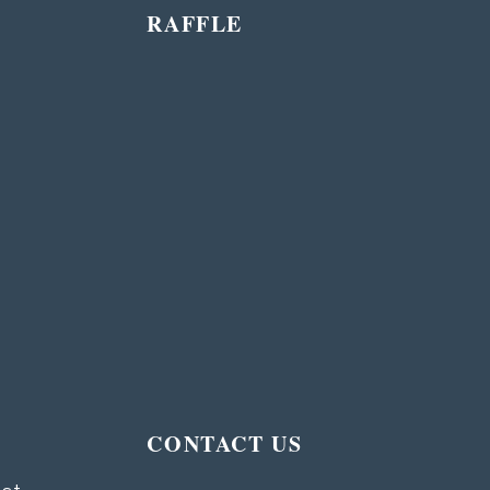
RAFFLE
T
CONTACT US