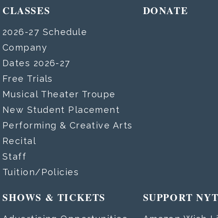
CLASSES
DONATE
2026-27 Schedule
Company
Dates 2026-27
Free Trials
Musical Theater Troupe
New Student Placement
Performing & Creative Arts
Recital
Staff
Tuition/Policies
SHOWS & TICKETS
SUPPORT NY