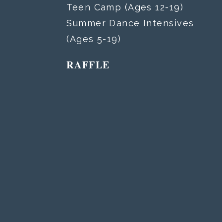
Teen Camp (Ages 12-19)
Summer Dance Intensives
(Ages 5-19)
RAFFLE