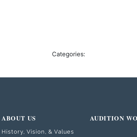
Categories:
ABOUT US
AUDITION W
History, Vision, & Values