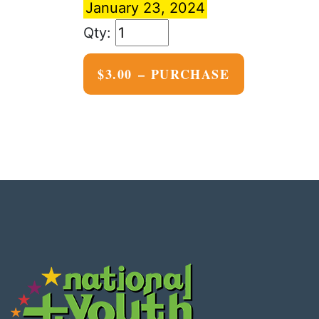
January 23, 2024
$3.00 – PURCHASE