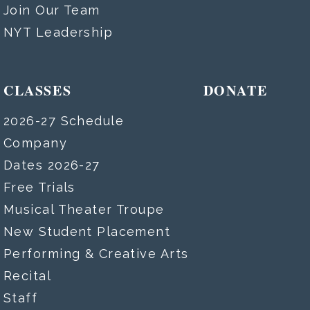
Join Our Team
NYT Leadership
CLASSES
DONATE
2026-27 Schedule
Company
Dates 2026-27
Free Trials
Musical Theater Troupe
New Student Placement
Performing & Creative Arts
Recital
Staff