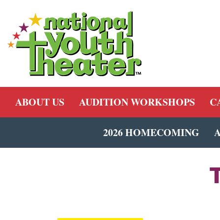
ABOUT US
AUDITION WORKSHOPS
C
2026 HOMECOMING