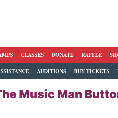
AMPS
CLASSES
DONATE
RAFFLE
SH
ASSISTANCE
AUDITIONS
BUY TICKETS
The Music Man Butto