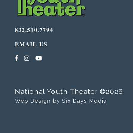
832.510.7794
EMAIL US
National Youth Theater ©2026
Web Design by Six Days Media