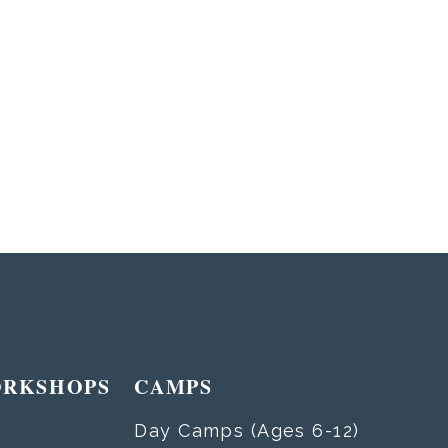
ORKSHOPS
CAMPS
Day Camps (Ages 6-12)