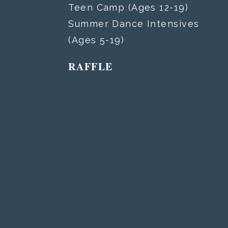
Teen Camp (Ages 12-19)
Summer Dance Intensives
(Ages 5-19)
RAFFLE