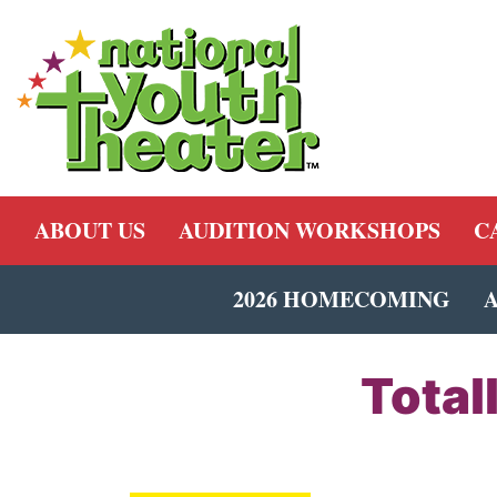
ABOUT US
AUDITION WORKSHOPS
C
2026 HOMECOMING
Total