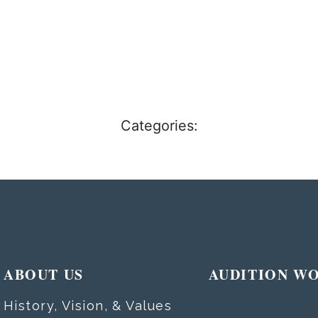
Categories:
ABOUT US
AUDITION W
History, Vision, & Values