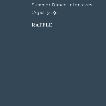
Summer Dance Intensives
(Ages 5-19)
RAFFLE