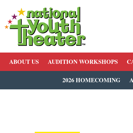
ABOUT US
AUDITION WORKSHOPS
C
2026 HOMECOMING