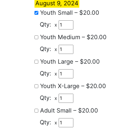
August 9, 2024
Youth Small
–
$20.00
x
Youth Medium
–
$20.00
x
Youth Large
–
$20.00
x
Youth X-Large
–
$20.00
x
Adult Small
–
$20.00
x