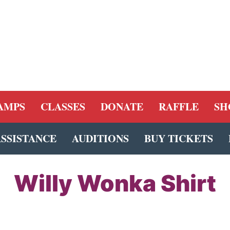
AMPS
CLASSES
DONATE
RAFFLE
SH
ASSISTANCE
AUDITIONS
BUY TICKETS
Willy Wonka Shirt