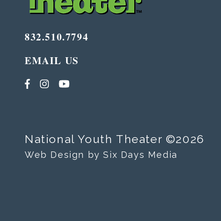
832.510.7794
EMAIL US
National Youth Theater ©2026
Web Design by Six Days Media