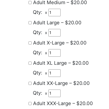
Adult Medium
–
$20.00
x
Adult Large
–
$20.00
x
Adult X-Large
–
$20.00
x
Adult XL Large
–
$20.00
x
Adult XX-Large
–
$20.00
x
Adult XXX-Large
–
$20.00