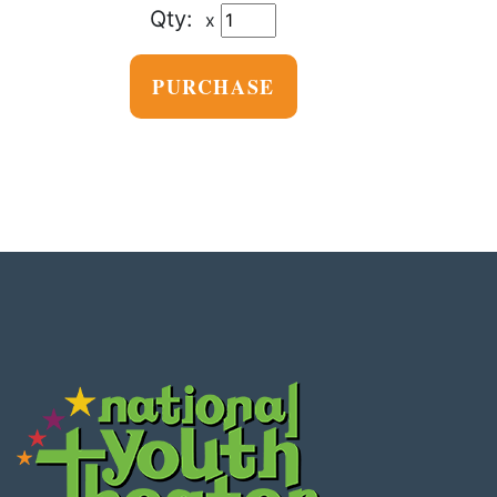
x
PURCHASE