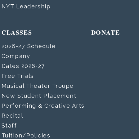
NYT Leadership
CLASSES
DONATE
2026-27 Schedule
Company
Dates 2026-27
Free Trials
Musical Theater Troupe
New Student Placement
Performing & Creative Arts
Recital
Staff
Tuition/Policies