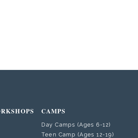
ORKSHOPS
CAMPS
Day Camps (Ages 6-12)
Teen Camp (Ages 12-19)