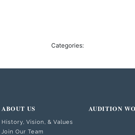
Categories:
ABOUT US
AUDITION W
History, Vision, & Values
Join Our Team