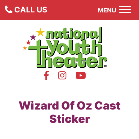
CALL US
MENU
Wizard Of Oz Cast
Sticker