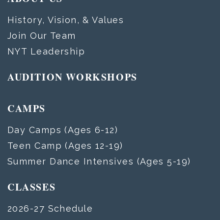
History, Vision, & Values
Join Our Team
NYT Leadership
AUDITION WORKSHOPS
CAMPS
Day Camps (Ages 6-12)
Teen Camp (Ages 12-19)
Summer Dance Intensives (Ages 5-19)
CLASSES
2026-27 Schedule