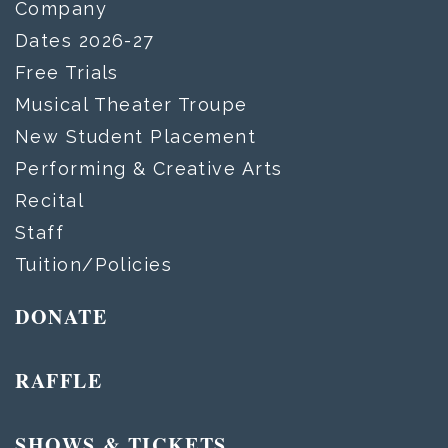
Company
Dates 2026-27
Free Trials
Musical Theater Troupe
New Student Placement
Performing & Creative Arts
Recital
Staff
Tuition/Policies
DONATE
RAFFLE
SHOWS & TICKETS