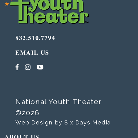
832.510.7794
EMAIL US
National Youth Theater
©2026
Web Design by Six Days Media
ABOUT US