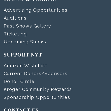
Advertising Opportunities
Auditions
Past Shows Gallery
Ticketing
Upcoming Shows
SUPPORT NYT
Amazon Wish List
Current Donors/Sponsors
Donor Circle
Kroger Community Rewards
Sponsorship Opportunities
CONTACT US