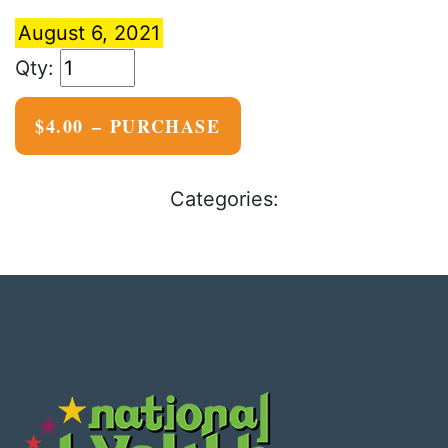
August 6, 2021
$4.00 – PURCHASE
Categories: