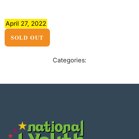
April 27, 2022
SOLD OUT
Categories: