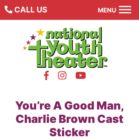
CALL US
MENU
You’re A Good Man,
Charlie Brown Cast
Sticker