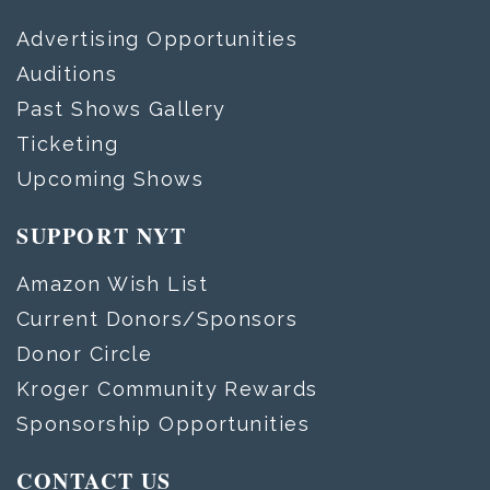
Advertising Opportunities
Auditions
Past Shows Gallery
Ticketing
Upcoming Shows
SUPPORT NYT
Amazon Wish List
Current Donors/Sponsors
Donor Circle
Kroger Community Rewards
Sponsorship Opportunities
CONTACT US