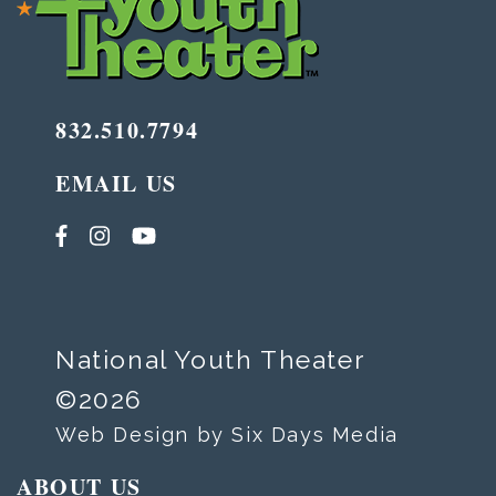
832.510.7794
EMAIL US
National Youth Theater
©2026
Web Design by Six Days Media
ABOUT US