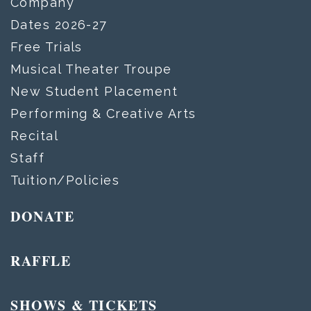
Company
Dates 2026-27
Free Trials
Musical Theater Troupe
New Student Placement
Performing & Creative Arts
Recital
Staff
Tuition/Policies
DONATE
RAFFLE
SHOWS & TICKETS