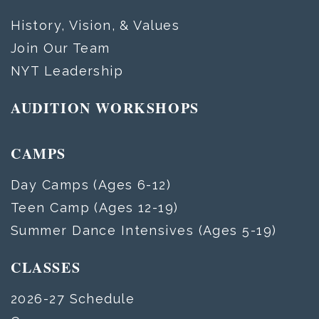
History, Vision, & Values
Join Our Team
NYT Leadership
AUDITION WORKSHOPS
CAMPS
Day Camps (Ages 6-12)
Teen Camp (Ages 12-19)
Summer Dance Intensives (Ages 5-19)
CLASSES
2026-27 Schedule