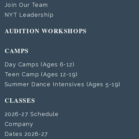
Join Our Team
NYT Leadership
AUDITION WORKSHOPS
CAMPS
Day Camps (Ages 6-12)
Teen Camp (Ages 12-19)
Summer Dance Intensives (Ages 5-19)
CLASSES
2026-27 Schedule
Company
Dates 2026-27