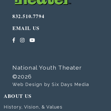
832.510.7794
EMAIL US
National Youth Theater
©2026
Web Design by Six Days Media
ABOUT US
History, Vision, & Values