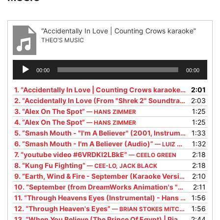
“Accidentally In Love | Counting Crows karaoke”
THEO'S MUSIC
Audio
00:00
00:00
Player
1.
“Accidentally In Love | Counting Crows karaoke”
2:01
— THEO'S 
2.
“Accidentally In Love (From "Shrek 2" Soundtrack)”
2:03
— COUN
3.
“Alex On The Spot”
1:25
— HANS ZIMMER
4.
“Alex On The Spot”
1:25
— HANS ZIMMER
5.
“Smash Mouth - "I'm A Believer" (2001, Instrumental Version/Remastered Audio) V1.1”
1:33
6.
“Smash Mouth - I'm A Believer (Audio)”
1:32
— LUIZ DOMÍNGUEZ
7.
“youtube video #6VRDKl2LBkE”
2:18
— CEELO GREEN
8.
“Kung Fu Fighting”
2:18
— CEE-LO, JACK BLACK
9.
“Earth, Wind & Fire - September (Karaoke Version)”
2:10
— SING 
10.
“September (from DreamWorks Animation's "TROLLS")”
2:11
—
11.
“Through Heavens Eyes (Instrumental) - Hans Zimmer”
1:56
— 
12.
“Through Heaven's Eyes”
1:56
— BRIAN STOKES MITCHELL
13.
“When You Believe (The Prince Of Egypt) | Piano Accompaniment (Movie Version) [Karaoke Lyrics in CC]”
2:44