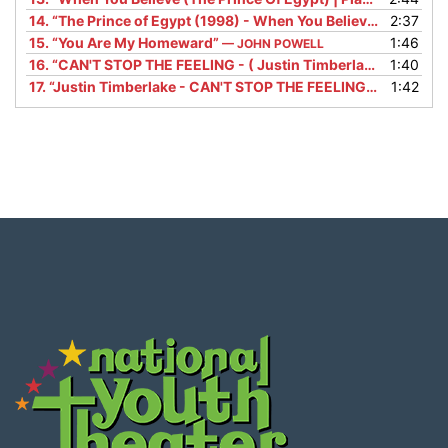
14.
“The Prince of Egypt (1998) - When You Believe Scene (8/10) | Movieclips”
2:37
15.
“You Are My Homeward”
1:46
— JOHN POWELL
16.
“CAN'T STOP THE FEELING - ( Justin Timberlake ) - BACKING TRACK”
1:40
17.
“Justin Timberlake - CAN'T STOP THE FEELING! (from DreamWorks Animation's "TROLLS") (Official Video)”
1:42