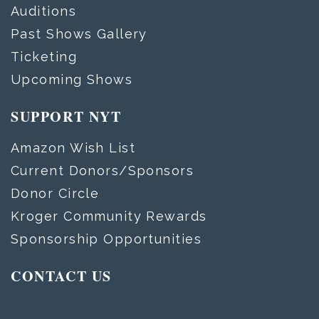
Auditions
Past Shows Gallery
Ticketing
Upcoming Shows
SUPPORT NYT
Amazon Wish List
Current Donors/Sponsors
Donor Circle
Kroger Community Rewards
Sponsorship Opportunities
CONTACT US