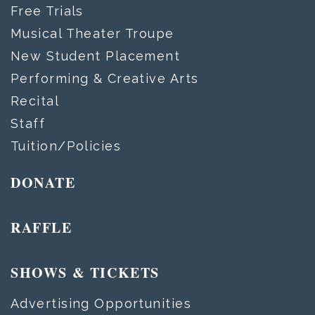
Free Trials
Musical Theater Troupe
New Student Placement
Performing & Creative Arts
Recital
Staff
Tuition/Policies
DONATE
RAFFLE
SHOWS & TICKETS
Advertising Opportunities