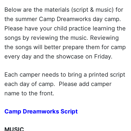
Below are the materials (script & music) for
the summer Camp Dreamworks day camp.
Please have your child practice learning the
songs by reviewing the music. Reviewing
the songs will better prepare them for camp
every day and the showcase on Friday.
Each camper needs to bring a printed script
each day of camp. Please add camper
name to the front.
Camp Dreamworks Script
MUSIC