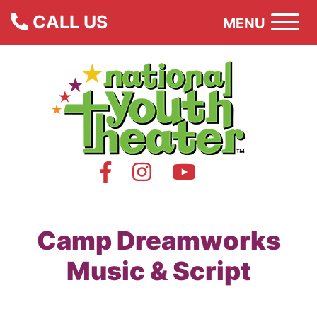
CALL US
MENU
Camp Dreamworks
Music & Script