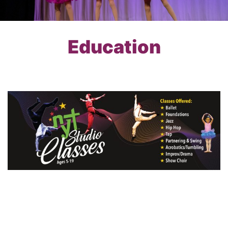
Education