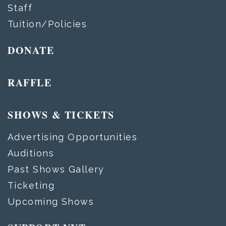
Staff
Tuition/Policies
DONATE
RAFFLE
SHOWS & TICKETS
Advertising Opportunities
Auditions
Past Shows Gallery
Ticketing
Upcoming Shows