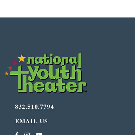
832.510.7794
EMAIL US