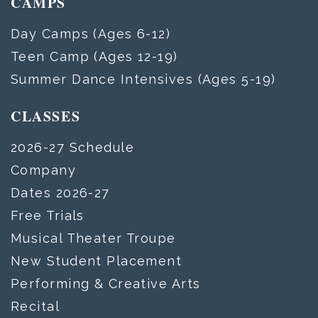
CAMPS
Day Camps (Ages 6-12)
Teen Camp (Ages 12-19)
Summer Dance Intensives (Ages 5-19)
CLASSES
2026-27 Schedule
Company
Dates 2026-27
Free Trials
Musical Theater Troupe
New Student Placement
Performing & Creative Arts
Recital