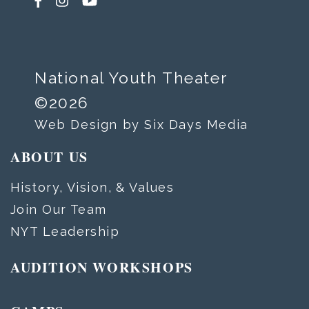
National Youth Theater
©2026
Web Design by Six Days Media
ABOUT US
History, Vision, & Values
Join Our Team
NYT Leadership
AUDITION WORKSHOPS