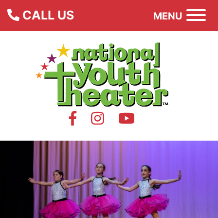
CALL US
MENU