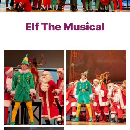
Elf The Musical