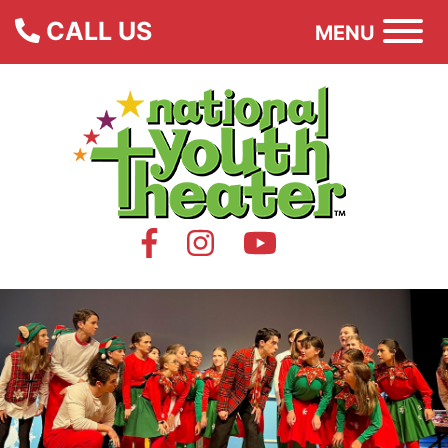
CALL US
MENU