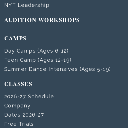
NYT Leadership
AUDITION WORKSHOPS
CAMPS
Day Camps (Ages 6-12)
Teen Camp (Ages 12-19)
Summer Dance Intensives (Ages 5-19)
CLASSES
2026-27 Schedule
Company
Dates 2026-27
Free Trials