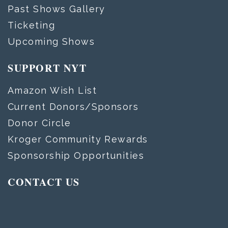
Past Shows Gallery
Ticketing
Upcoming Shows
SUPPORT NYT
Amazon Wish List
Current Donors/Sponsors
Donor Circle
Kroger Community Rewards
Sponsorship Opportunities
CONTACT US