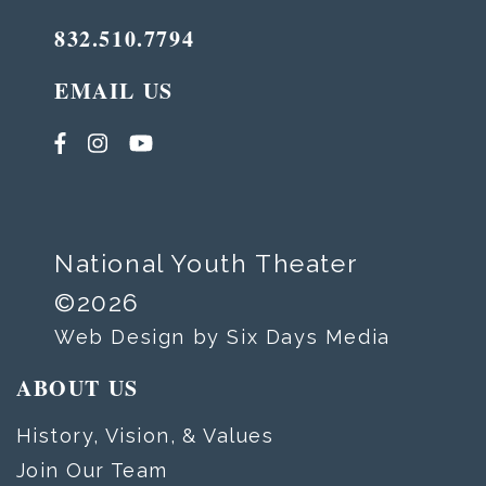
832.510.7794
EMAIL US
National Youth Theater
©2026
Web Design by Six Days Media
ABOUT US
History, Vision, & Values
Join Our Team