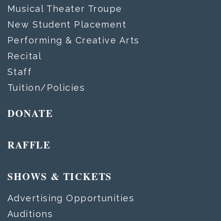
Musical Theater Troupe
New Student Placement
Performing & Creative Arts
Recital
Staff
Tuition/Policies
DONATE
RAFFLE
SHOWS & TICKETS
Advertising Opportunities
Auditions