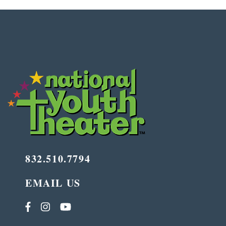
832.510.7794
EMAIL US