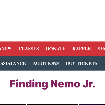
AMPS
CLASSES
DONATE
RAFFLE
SH
ASSISTANCE
AUDITIONS
BUY TICKETS
Finding Nemo Jr.