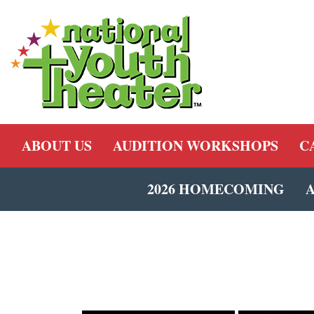
ABOUT US
AUDITION WORKSHOPS
C
2026 HOMECOMING