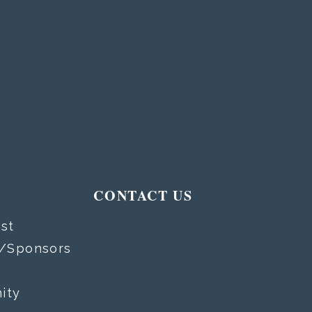
T
CONTACT US
st
s/Sponsors
ity