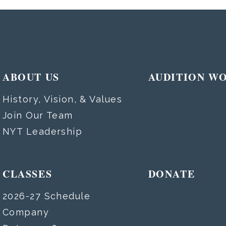
ABOUT US
AUDITION W
History, Vision, & Values
Join Our Team
NYT Leadership
CLASSES
DONATE
2026-27 Schedule
Company