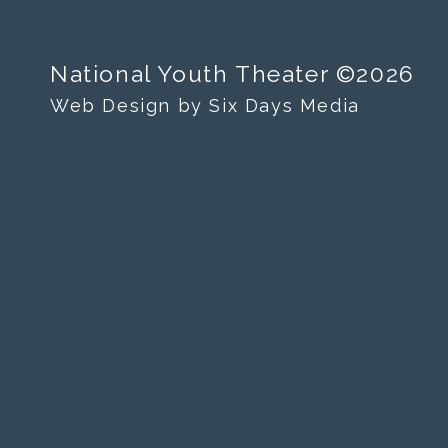
National Youth Theater ©2026
Web Design by Six Days Media