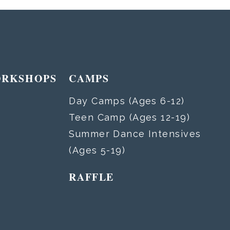
ORKSHOPS
CAMPS
Day Camps (Ages 6-12)
Teen Camp (Ages 12-19)
Summer Dance Intensives
(Ages 5-19)
RAFFLE