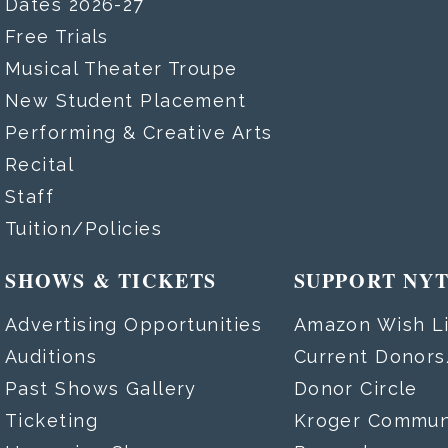
Dates 2026-27
Free Trials
Musical Theater Troupe
New Student Placement
Performing & Creative Arts
Recital
Staff
Tuition/Policies
SHOWS & TICKETS
SUPPORT NY
Advertising Opportunities
Amazon Wish Li
Auditions
Current Donor
Past Shows Gallery
Donor Circle
Ticketing
Kroger Commun