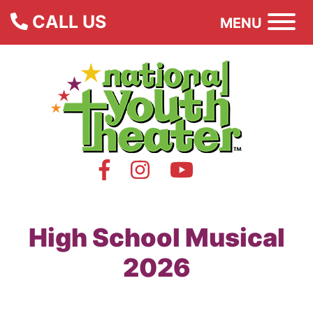
CALL US
MENU
High School Musical
2026