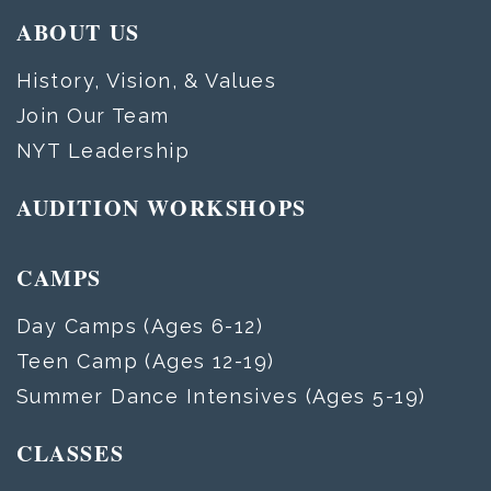
ABOUT US
History, Vision, & Values
Join Our Team
NYT Leadership
AUDITION WORKSHOPS
CAMPS
Day Camps (Ages 6-12)
Teen Camp (Ages 12-19)
Summer Dance Intensives (Ages 5-19)
CLASSES