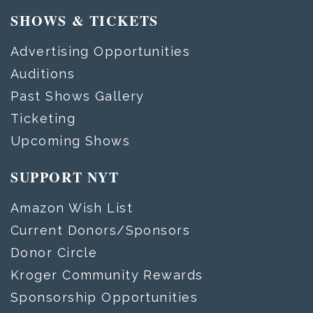
SHOWS & TICKETS
Advertising Opportunities
Auditions
Past Shows Gallery
Ticketing
Upcoming Shows
SUPPORT NYT
Amazon Wish List
Current Donors/Sponsors
Donor Circle
Kroger Community Rewards
Sponsorship Opportunities