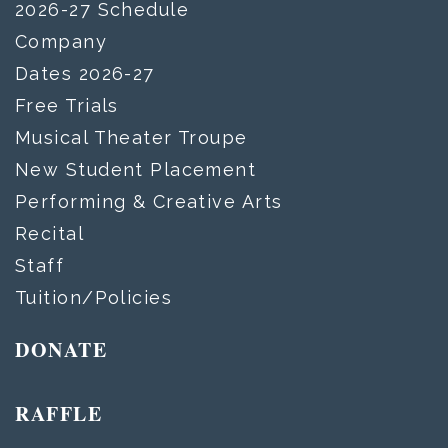
2026-27 Schedule
Company
Dates 2026-27
Free Trials
Musical Theater Troupe
New Student Placement
Performing & Creative Arts
Recital
Staff
Tuition/Policies
DONATE
RAFFLE