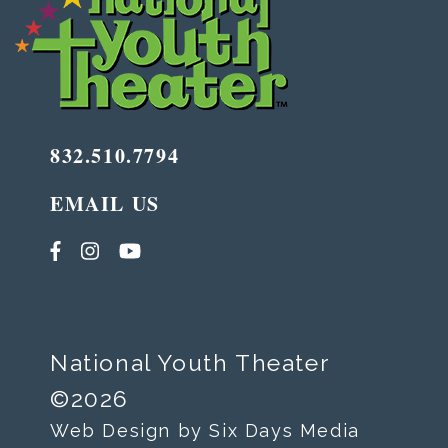
832.510.7794
EMAIL US
National Youth Theater
©2026
Web Design by Six Days Media