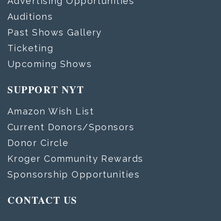
Advertising Opportunities
Auditions
Past Shows Gallery
Ticketing
Upcoming Shows
SUPPORT NYT
Amazon Wish List
Current Donors/Sponsors
Donor Circle
Kroger Community Rewards
Sponsorship Opportunities
CONTACT US