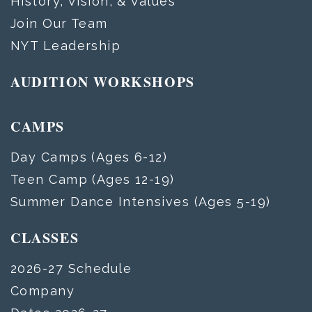
History, Vision, & Values
Join Our Team
NYT Leadership
AUDITION WORKSHOPS
CAMPS
Day Camps (Ages 6-12)
Teen Camp (Ages 12-19)
Summer Dance Intensives (Ages 5-19)
CLASSES
2026-27 Schedule
Company