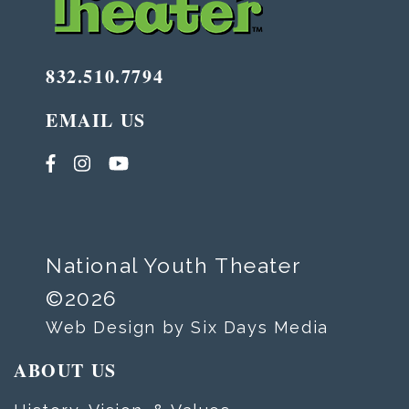
832.510.7794
EMAIL US
National Youth Theater
©2026
Web Design by Six Days Media
ABOUT US