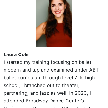
Laura Cole
I started my training focusing on ballet,
modern and tap and examined under ABT
ballet curriculum through level 7. In high
school, I branched out to theater,
partnering, and jazz as well! In 2023, I
attended Broadway Dance Center’s