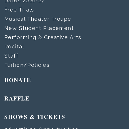
Dates 2026-27
Free Trials
Musical Theater Troupe
New Student Placement
Performing & Creative Arts
Recital
Staff
Tuition/Policies
DONATE
RAFFLE
SHOWS & TICKETS