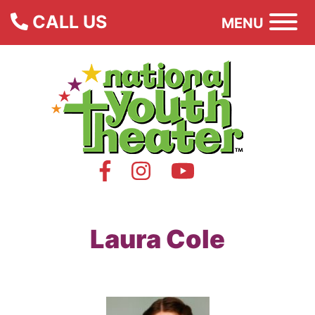
CALL US
MENU
Laura Cole