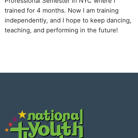
Professional Semester in NYC where I
trained for 4 months. Now I am training
independently, and I hope to keep dancing,
teaching, and performing in the future!