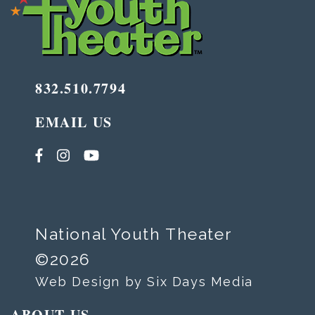
832.510.7794
EMAIL US
National Youth Theater
©2026
Web Design by Six Days Media
ABOUT US