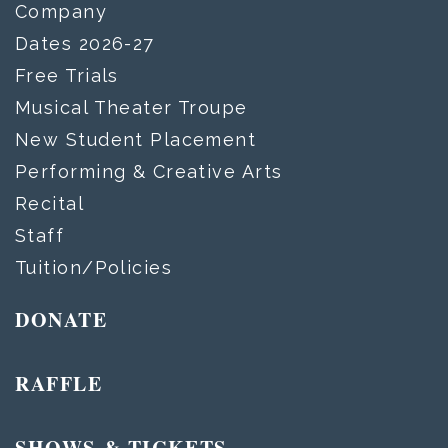
Company
Dates 2026-27
Free Trials
Musical Theater Troupe
New Student Placement
Performing & Creative Arts
Recital
Staff
Tuition/Policies
DONATE
RAFFLE
SHOWS & TICKETS