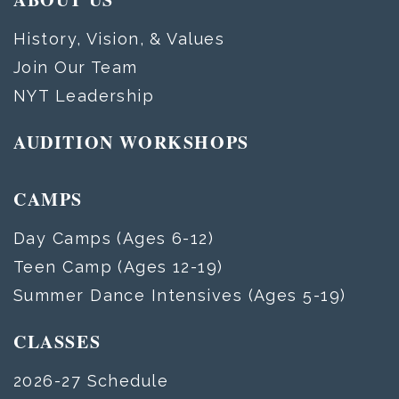
History, Vision, & Values
Join Our Team
NYT Leadership
AUDITION WORKSHOPS
CAMPS
Day Camps (Ages 6-12)
Teen Camp (Ages 12-19)
Summer Dance Intensives (Ages 5-19)
CLASSES
2026-27 Schedule