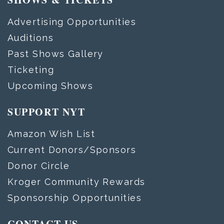
Advertising Opportunities
Auditions
Past Shows Gallery
Ticketing
Upcoming Shows
SUPPORT NYT
Amazon Wish List
Current Donors/Sponsors
Donor Circle
Kroger Community Rewards
Sponsorship Opportunities
CONTACT US