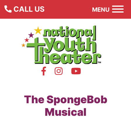
CALL US
MENU
The SpongeBob
Musical