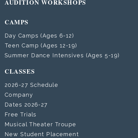
AUDITION WORKSHOPS
CAMPS
Day Camps (Ages 6-12)
Teen Camp (Ages 12-19)
Summer Dance Intensives (Ages 5-19)
CLASSES
2026-27 Schedule
Company
Dates 2026-27
Free Trials
Musical Theater Troupe
New Student Placement