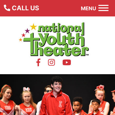
CALL US
MENU