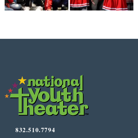
832.510.7794