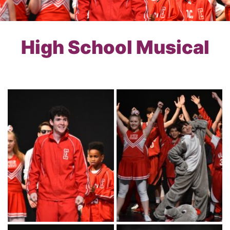
High School Musical