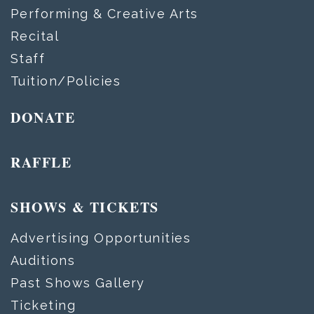
Performing & Creative Arts
Recital
Staff
Tuition/Policies
DONATE
RAFFLE
SHOWS & TICKETS
Advertising Opportunities
Auditions
Past Shows Gallery
Ticketing