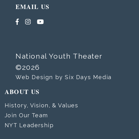
EMAIL US
National Youth Theater
©2026
Web Design by Six Days Media
ABOUT US
History, Vision, & Values
Join Our Team
NYT Leadership