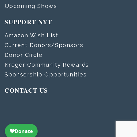
Upcoming Shows
SUPPORT NYT
Amazon Wish List
Current Donors/Sponsors
Donor Circle
Kroger Community Rewards
Sponsorship Opportunities
CONTACT US